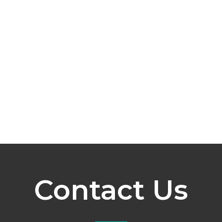
Contact Us