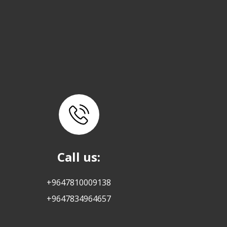
Call us:
+9647810009138
+9647834964657