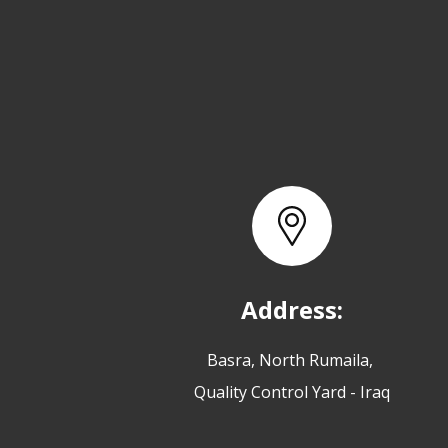
Address:
Basra, North Rumaila,
Quality Control Yard - Iraq