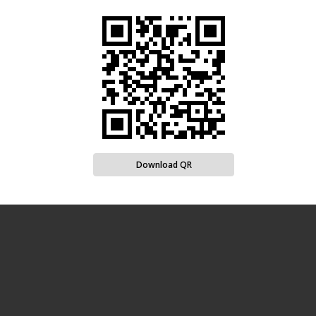
Download QR