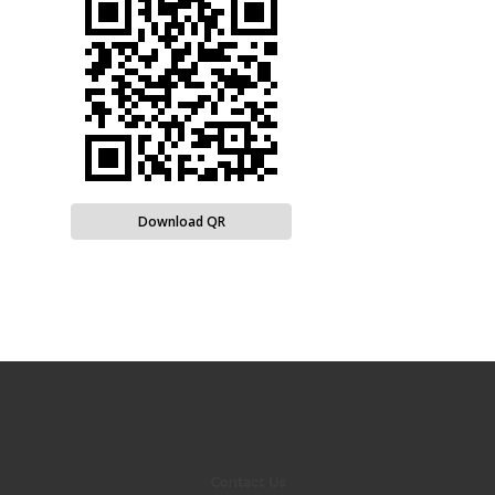
Download QR
Contact Us