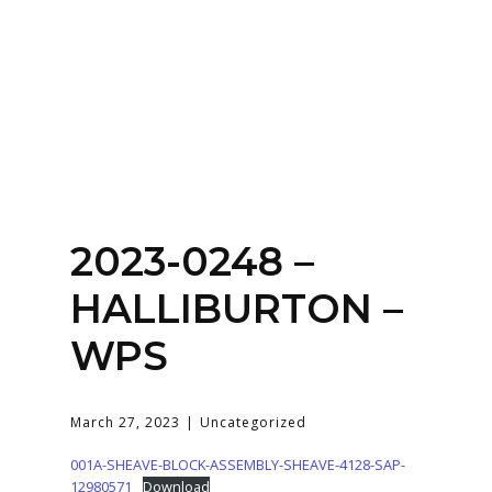
Home
About
Services
Contact Us
2023-0248 –
Login
HALLIBURTON –
WPS
March 27, 2023
Uncategorized
001A-SHEAVE-BLOCK-ASSEMBLY-SHEAVE-4128-SAP-
12980571
Download