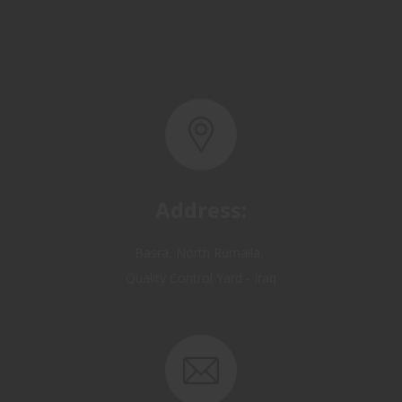
Address:
Basra, North Rumaila,
Quality Control Yard - Iraq
Email: