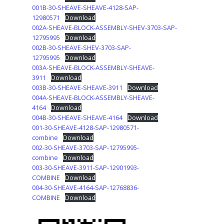
001B-30-SHEAVE-SHEAVE-4128-SAP-
12980571
Download
002A-SHEAVE-BLOCK-ASSEMBLY-SHEV-3703-SAP-
12795995
Download
002B-30-SHEAVE-SHEV-3703-SAP-
12795995
Download
003A-SHEAVE-BLOCK-ASSEMBLY-SHEAVE-
3911
Download
003B-30-SHEAVE-SHEAVE-3911
Download
004A-SHEAVE-BLOCK-ASSEMBLY-SHEAVE-
4164
Download
004B-30-SHEAVE-SHEAVE-4164
Download
001-30-SHEAVE-4128-SAP-12980571-
combine
Download
002-30-SHEAVE-3703-SAP-12795995-
combine
Download
003-30-SHEAVE-3911-SAP-12901993-
COMBINE
Download
004-30-SHEAVE-4164-SAP-12768836-
COMBINE
Download