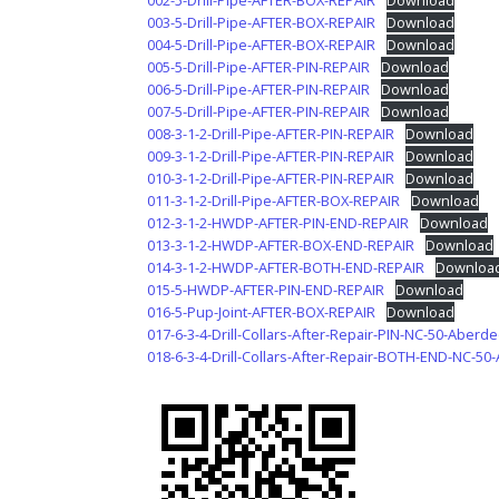
002-5-Drill-Pipe-AFTER-BOX-REPAIR
Download
003-5-Drill-Pipe-AFTER-BOX-REPAIR
Download
004-5-Drill-Pipe-AFTER-BOX-REPAIR
Download
005-5-Drill-Pipe-AFTER-PIN-REPAIR
Download
006-5-Drill-Pipe-AFTER-PIN-REPAIR
Download
007-5-Drill-Pipe-AFTER-PIN-REPAIR
Download
008-3-1-2-Drill-Pipe-AFTER-PIN-REPAIR
Download
009-3-1-2-Drill-Pipe-AFTER-PIN-REPAIR
Download
010-3-1-2-Drill-Pipe-AFTER-PIN-REPAIR
Download
011-3-1-2-Drill-Pipe-AFTER-BOX-REPAIR
Download
012-3-1-2-HWDP-AFTER-PIN-END-REPAIR
Download
013-3-1-2-HWDP-AFTER-BOX-END-REPAIR
Download
014-3-1-2-HWDP-AFTER-BOTH-END-REPAIR
Downloa
015-5-HWDP-AFTER-PIN-END-REPAIR
Download
016-5-Pup-Joint-AFTER-BOX-REPAIR
Download
017-6-3-4-Drill-Collars-After-Repair-PIN-NC-50-Aberd
018-6-3-4-Drill-Collars-After-Repair-BOTH-END-NC-5