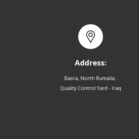
Address:
Basra, North Rumaila,
Quality Control Yard - Iraq