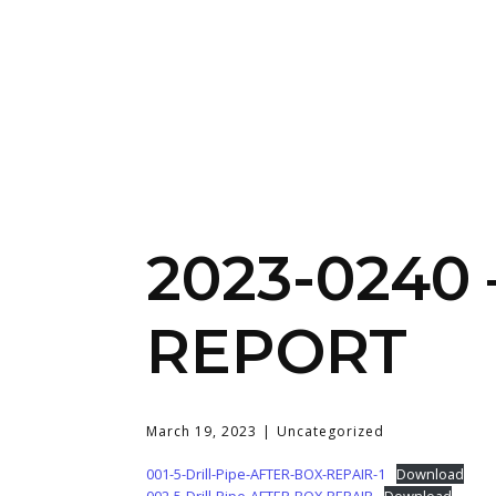
2023-0240
REPORT
March 19, 2023
Uncategorized
001-5-Drill-Pipe-AFTER-BOX-REPAIR-1
Download