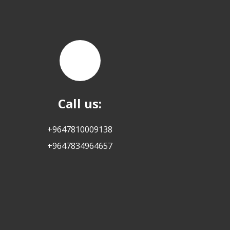
Call us:
+9647810009138
+9647834964657