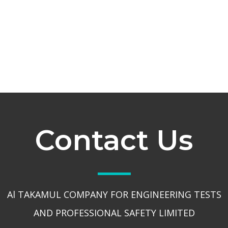
Contact Us
Al TAKAMUL COMPANY FOR ENGINEERING TESTS
AND PROFESSIONAL SAFETY LIMITED