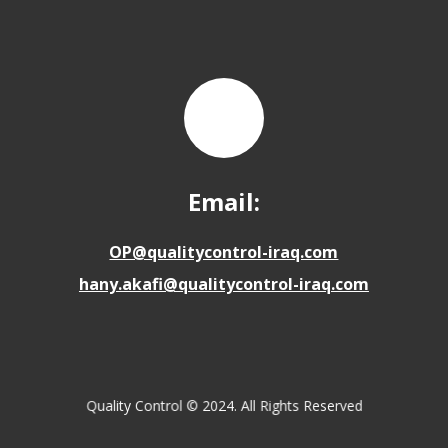
Email:
OP@qualitycontrol-iraq.com
hany.akafi@qualitycontrol-iraq.com
Quality Control © 2024. All Rights Reserved