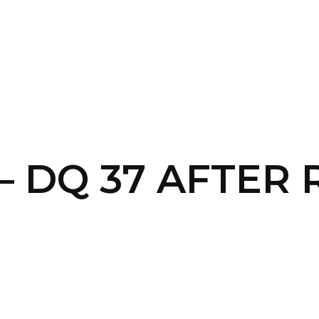
SERVICES
HOME
ABOUT
 – DQ 37 AFTER 