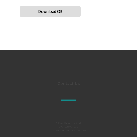
Download QR
Contact Us
Al TAKAMUL COMPANY FOR
ENGINEERING TESTS
AND PROFESSIONAL SAFETY LIMITED