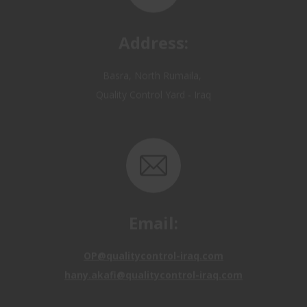
Address:
Basra, North Rumaila,
Quality Control Yard - Iraq
Email:
OP@qualitycontrol-iraq.com
hany.akafi@qualitycontrol-iraq.com