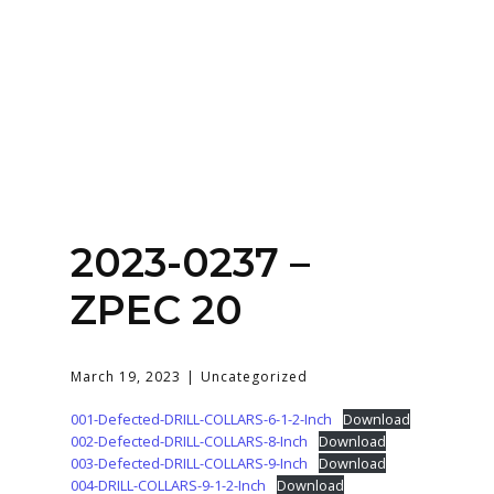
Home
About
Services
Contact Us
2023-0237 –
Login
ZPEC 20
March 19, 2023
Uncategorized
001-Defected-DRILL-COLLARS-6-1-2-Inch
Download
002-Defected-DRILL-COLLARS-8-Inch
Download
003-Defected-DRILL-COLLARS-9-Inch
Download
004-DRILL-COLLARS-9-1-2-Inch
Download