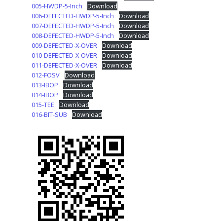
005-HWDP-5-Inch
Download
006-DEFECTED-HWDP-5-Inch
Download
007-DEFECTED-HWDP-5-Inch
Download
008-DEFECTED-HWDP-5-Inch
Download
009-DEFECTED-X-OVER
Download
010-DEFECTED-X-OVER
Download
011-DEFECTED-X-OVER
Download
012-FOSV
Download
013-IBOP
Download
014-IBOP
Download
015-TEE
Download
016-BIT-SUB
Download