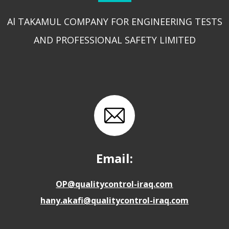
Al TAKAMUL COMPANY FOR ENGINEERING TESTS
AND PROFESSIONAL SAFETY LIMITED
Email:
OP@qualitycontrol-iraq.com
hany.akafi@qualitycontrol-iraq.com