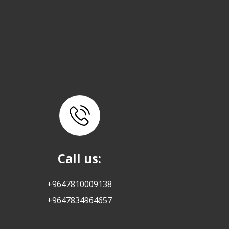
Call us:
+9647810009138
+9647834964657