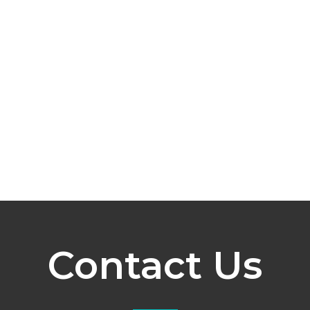
Contact Us