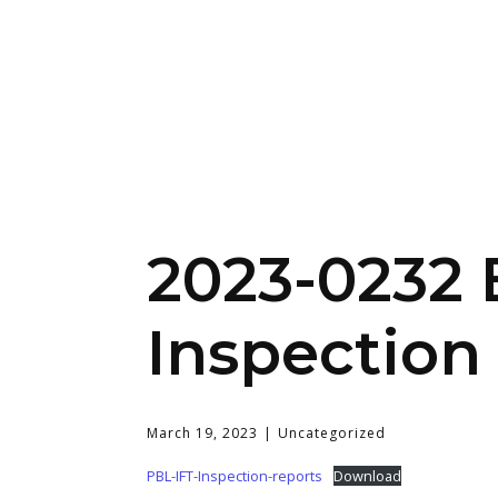
2023-0232 
Inspection
March 19, 2023
Uncategorized
PBL-IFT-Inspection-reports
Download