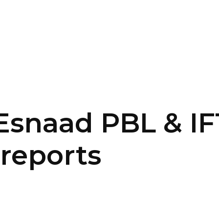
SERVICES
HOME
ABOUT
Esnaad PBL & IF
 reports