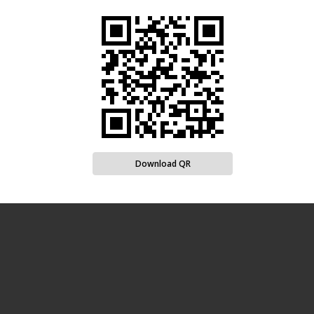
Download QR