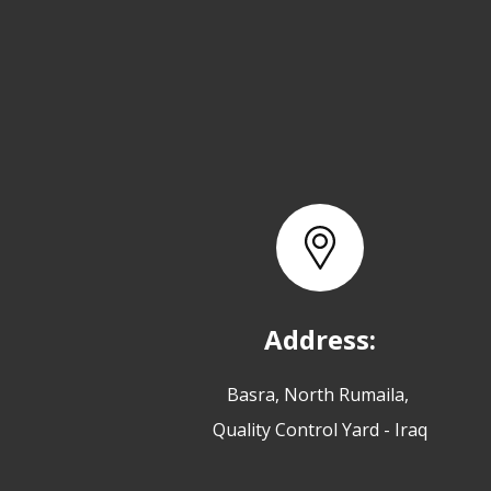
Address:
Basra, North Rumaila,
Quality Control Yard - Iraq