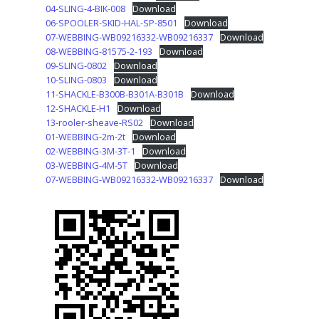
04-SLING-4-BIK-008
Download
06-SPOOLER-SKID-HAL-SP-8501
Download
07-WEBBING-WB09216332-WB09216337
Download
08-WEBBING-81575-2-193
Download
09-SLING-0802
Download
10-SLING-0803
Download
11-SHACKLE-B300B-B301A-B301B
Download
12-SHACKLE-H1
Download
13-rooler-sheave-RS02
Download
01-WEBBING-2m-2t
Download
02-WEBBING-3M-3T-1
Download
03-WEBBING-4M-5T
Download
07-WEBBING-WB09216332-WB09216337
Download