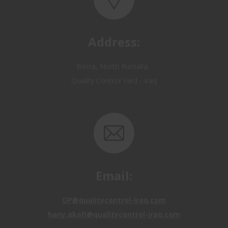
Address:
Basra, North Rumaila,
Quality Control Yard - Iraq
Email:
OP@qualitycontrol-iraq.com
hany.akafi@qualitycontrol-iraq.com