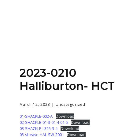
Home
About
Services
Contact Us
2023-0210
Login
Halliburton- HCT
March 12, 2023
Uncategorized
01-SHACKLE-002-A
Download
02-SHACKLE-01-3-01-4-01-5
Download
03-SHACKLE-L325-3-4
Download
05-sheave-HAL-SW-2001
Download