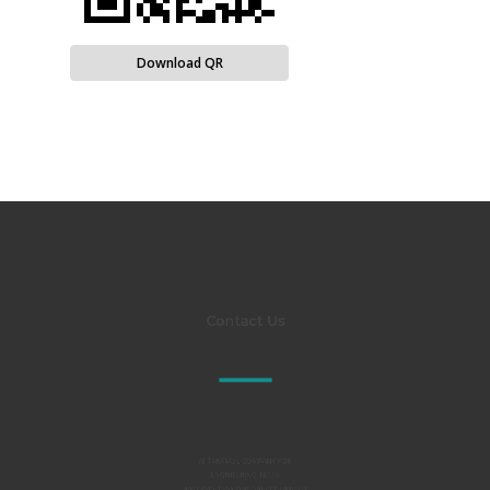
Download QR
Contact Us
Al TAKAMUL COMPANY FOR
ENGINEERING TESTS