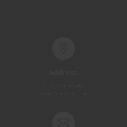
Address:
Basra, North Rumaila,
Quality Control Yard - Iraq