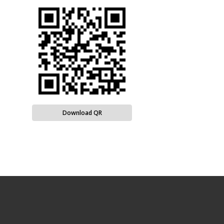
Download QR