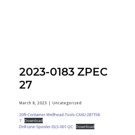
Home
About
Services
Contact Us
2023-0183 ZPEC
Login
27
March 8, 2023
Uncategorized
20ft-Container-Wellhead-Tools-CAXU-287158-
7
Download
Drill-Line-Spooler-DLS-001-QC
Download