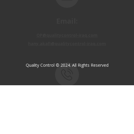
Email:
OP@qualitycontrol-iraq.com
hany.akafi@qualitycontrol-iraq.com
Quality Control © 2024. All Rights Reserved
Call us:
+9647810009138
+9647834964657