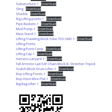
Substructure-1
Download
Sling
Download
Shackle
Download
Rig-Lifting-points-1
Download
Pipe-Baskets-1
Download
Mud-Pump-1
Download
Mast-Stand-1
Download
Lifting-Traveling-block-Yoke-TDS-SKID-1
Download
Lifting-Points
Lifting-Point-Camp
Download
Lifting-Cap-1
Download
Harness-Lanyard-1
Download
Fall-Arrestor-Lad-SAF-Chain-Block-B.-Stretcher-Tripod-
Snatch-Block-Drum-Lifter-1
Download
Bop-Lifting-Points-1
Download
Bop-Hoist-Wire-Plat-1
Download
Big-Bag-Lifter-1
Download