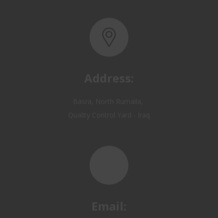
Address:
Basra, North Rumaila,
Quality Control Yard - Iraq
Email:
OP@qualitycontrol-iraq.com
hany.akafi@qualitycontrol-iraq.com