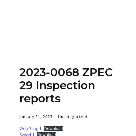
Home
About
Services
Contact Us
2023-0068 ZPEC
Login
29 Inspection
reports
January 31, 2023
Uncategorized
Web-Sling-1
Download
Swivel-1
Download