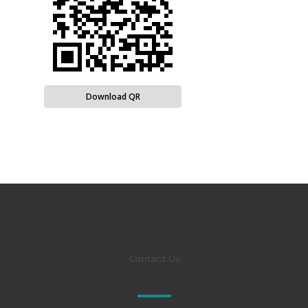
Download QR
Contact Us