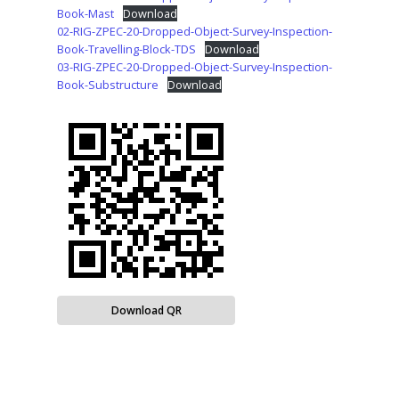
Book-Mast
Download
02-RIG-ZPEC-20-Dropped-Object-Survey-Inspection-
Book-Travelling-Block-TDS
Download
03-RIG-ZPEC-20-Dropped-Object-Survey-Inspection-
Book-Substructure
Download
Download QR