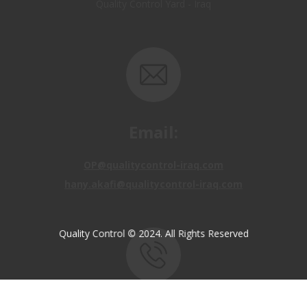
Email:
OP@qualitycontrol-iraq.com
hany.akafi@qualitycontrol-iraq.com
Quality Control © 2024. All Rights Reserved
Call us: