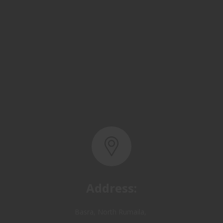
Address:
Basra, North Rumaila,
Quality Control Yard - Iraq