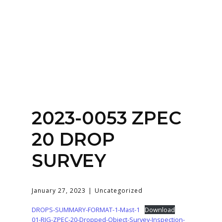
Home
About
Services
Contact Us
2023-0053 ZPEC
Login
20 DROP
SURVEY
January 27, 2023
Uncategorized
DROPS-SUMMARY-FORMAT-1-Mast-1
Download
01-RIG-ZPEC-20-Dropped-Object-Survey-Inspection-