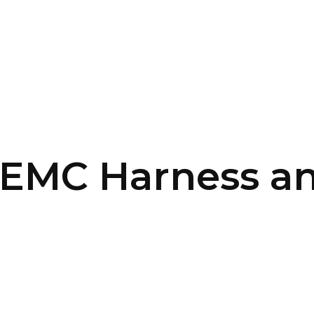
SERVICES
HOME
ABOUT
EMC Harness an