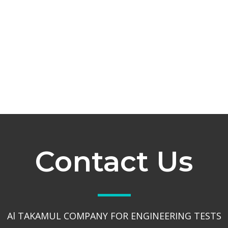
Contact Us
Al TAKAMUL COMPANY FOR ENGINEERING TESTS