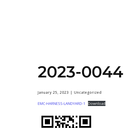
2023-0044 
January 25, 2023
Uncategorized
EMC-HARNESS-LANDYARD-1
Download