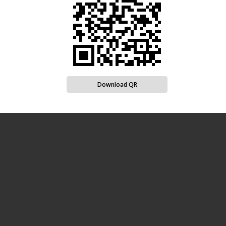
Download QR