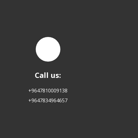
Call us:
+9647810009138
+9647834964657