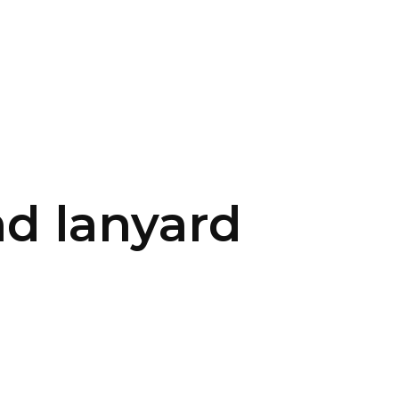
CONTACT US
LOGIN
d lanyard