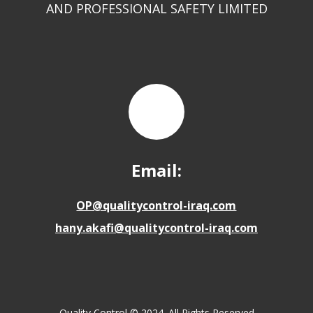
AND PROFESSIONAL SAFETY LIMITED
Email:
OP@qualitycontrol-iraq.com
hany.akafi@qualitycontrol-iraq.com
Quality Control © 2024. All Rights Reserved