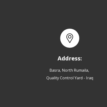
Address:
Basra, North Rumaila,
Quality Control Yard - Iraq