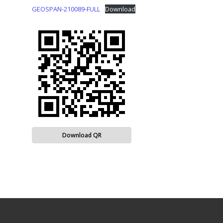
GEOSPAN-210089-FULL
Download
Download QR