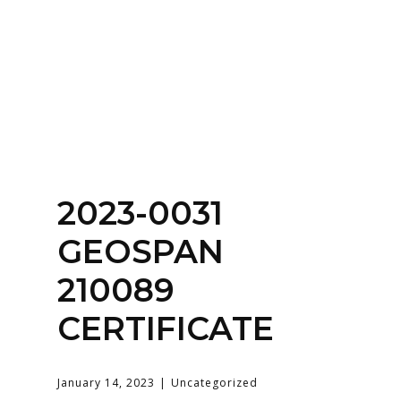
Home
About
Services
Contact Us
2023-0031
Login
GEOSPAN
210089
CERTIFICATE
January 14, 2023
Uncategorized