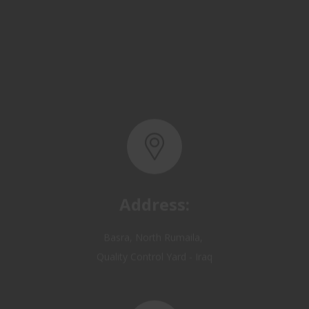
Address:
Basra, North Rumaila,
Quality Control Yard - Iraq