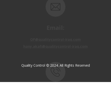
Email:
OP@qualitycontrol-iraq.com
hany.akafi@qualitycontrol-iraq.com
Quality Control © 2024. All Rights Reserved
Call us:
+9647810009138
+9647834964657