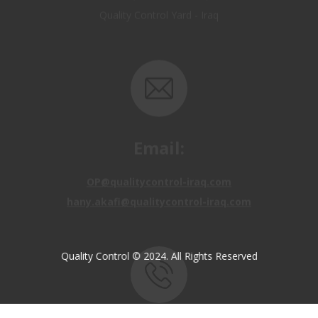
Email:
OP@qualitycontrol-iraq.com
hany.akafi@qualitycontrol-iraq.com
Quality Control © 2024. All Rights Reserved
Call us: