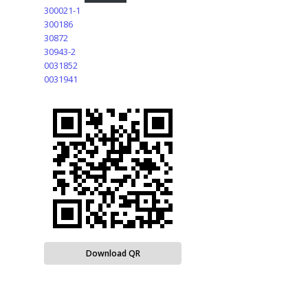
300021-1
300186
30872
30943-2
0031852
0031941
Download QR