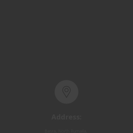
Address:
Basra, North Rumaila,
Quality Control Yard - Iraq