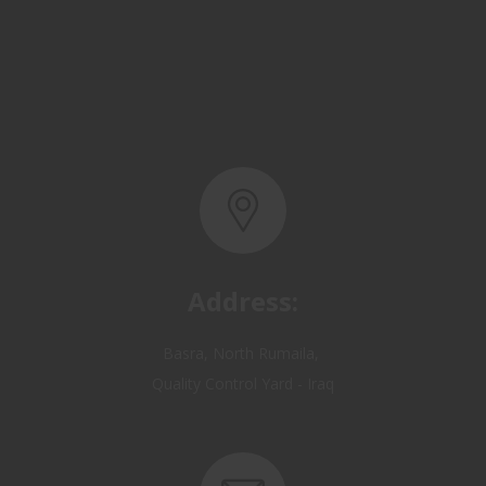
Address:
Basra, North Rumaila,
Quality Control Yard - Iraq