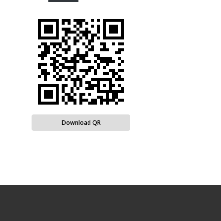
Download QR