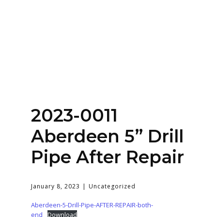
Home
About
Services
Contact Us
2023-0011
Login
Aberdeen 5” Drill
Pipe After Repair
January 8, 2023
Uncategorized
Aberdeen-5-Drill-Pipe-AFTER-REPAIR-both-
end
Download