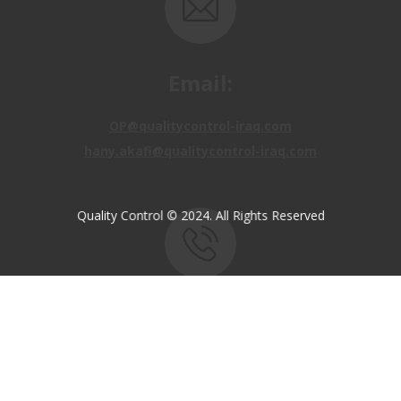
Email:
OP@qualitycontrol-iraq.com
hany.akafi@qualitycontrol-iraq.com
Quality Control © 2024. All Rights Reserved
Call us:
+9647810009138
+9647834964657