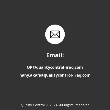
Email:
OP@qualitycontrol-iraq.com
hany.akafi@qualitycontrol-iraq.com
Quality Control © 2024. All Rights Reserved