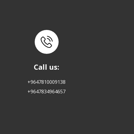
Call us:
+9647810009138
+9647834964657