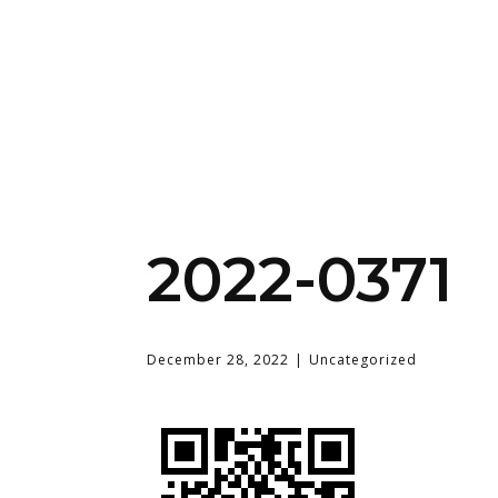
2022-0371
December 28, 2022
Uncategorized