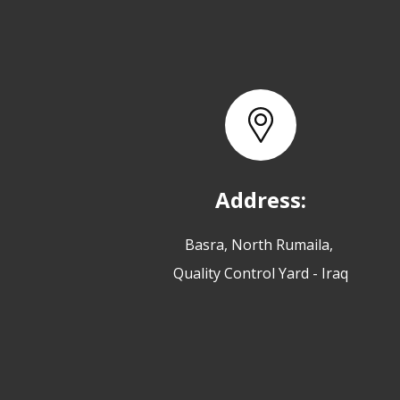
Address:
Basra, North Rumaila,
Quality Control Yard - Iraq