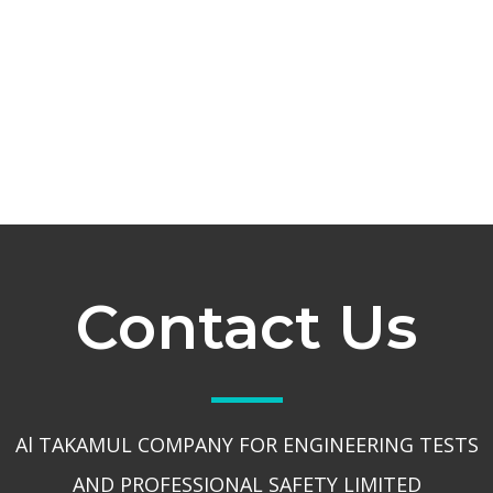
Contact Us
Al TAKAMUL COMPANY FOR ENGINEERING TESTS
AND PROFESSIONAL SAFETY LIMITED