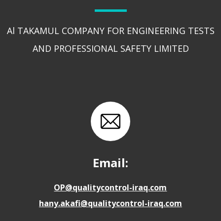
Al TAKAMUL COMPANY FOR ENGINEERING TESTS
AND PROFESSIONAL SAFETY LIMITED
Email:
OP@qualitycontrol-iraq.com
hany.akafi@qualitycontrol-iraq.com