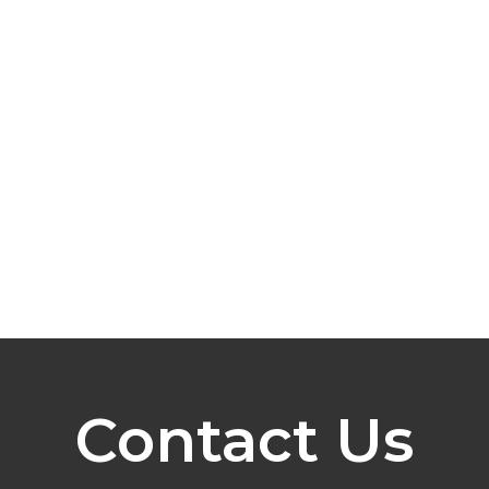
Contact Us