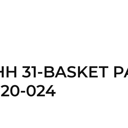
SERVICES
HOME
ABOUT
 HH 31-BASKET 
20-024