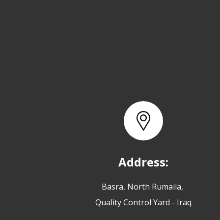
Address:
Basra, North Rumaila,
Quality Control Yard - Iraq