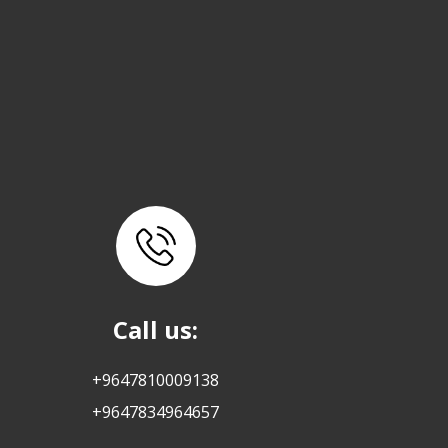
Call us:
+9647810009138
+9647834964657