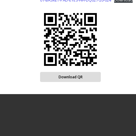
01-BASKET-PAD-EYES-HH-DQ027-20-024
Download
Download QR