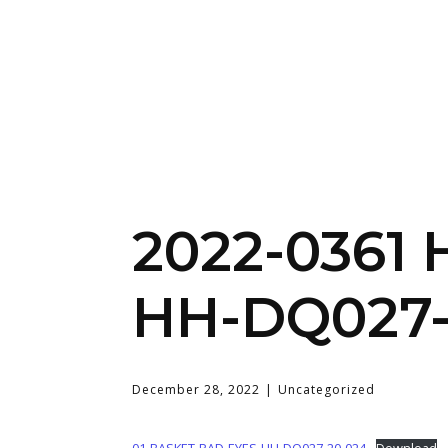
2022-0361
HH-DQ027-
December 28, 2022
Uncategorized