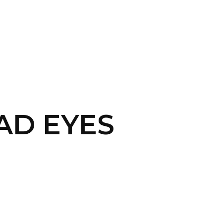
CONTACT US
LOGIN
PAD EYES