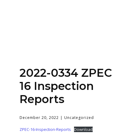
Home
About
Services
Contact Us
2022-0334 ZPEC
Login
16 Inspection
Reports
December 20, 2022
Uncategorized
ZPEC-16-Inspection-Reports
Download