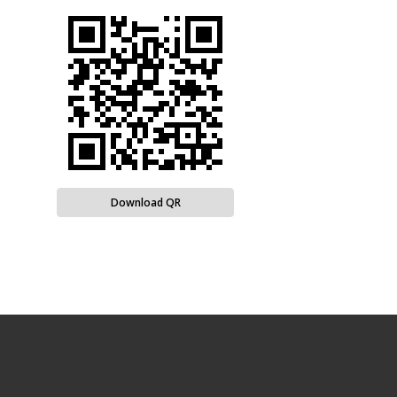
Download QR