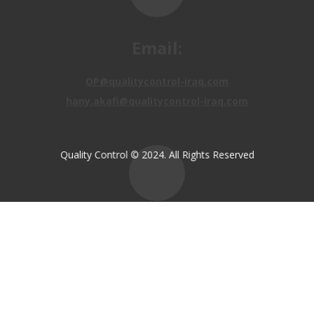
Email:
OP@qualitycontrol-iraq.com
hany.akafi@qualitycontrol-iraq.com
Quality Control © 2024. All Rights Reserved
Call us:
+9647810009138
+9647834964657