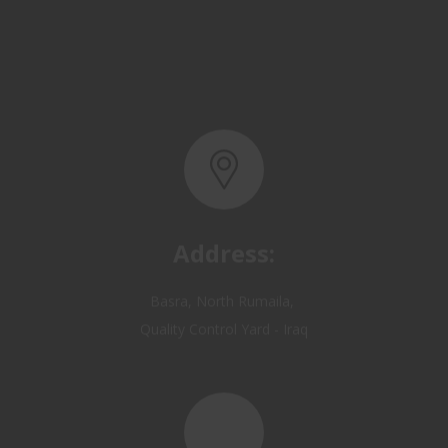
Address:
Basra, North Rumaila,
Quality Control Yard - Iraq