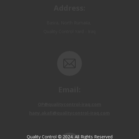
Basra, North Rumaila,
Quality Control Yard - Iraq
Email:
OP@qualitycontrol-iraq.com
hany.akafi@qualitycontrol-iraq.com
Quality Control © 2024. All Rights Reserved