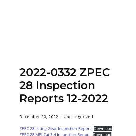
Home
About
Services
Contact Us
2022-0332 ZPEC
Login
28 Inspection
Reports 12-2022
December 20, 2022
Uncategorized
ZPEC-28-Lifting-Gear-Inspection-Report
Download
ZPEC-28-MPI-Cat-3-4-Inspection-Report
Download