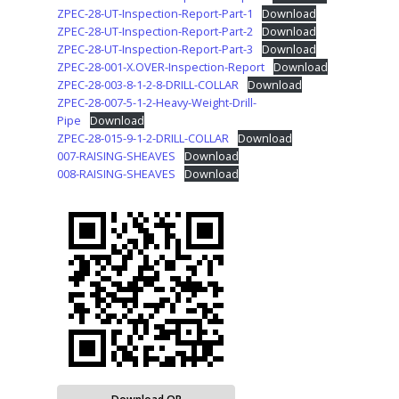
ZPEC-28-UT-Inspection-Report-Part-1
Download
ZPEC-28-UT-Inspection-Report-Part-2
Download
ZPEC-28-UT-Inspection-Report-Part-3
Download
ZPEC-28-001-X.OVER-Inspection-Report
Download
ZPEC-28-003-8-1-2-8-DRILL-COLLAR
Download
ZPEC-28-007-5-1-2-Heavy-Weight-Drill-
Pipe
Download
ZPEC-28-015-9-1-2-DRILL-COLLAR
Download
007-RAISING-SHEAVES
Download
008-RAISING-SHEAVES
Download