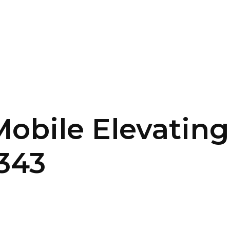
SERVICES
HOME
ABOUT
Mobile Elevating
343