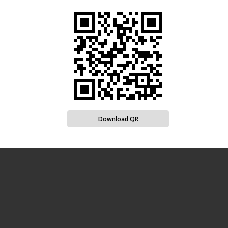
Download QR