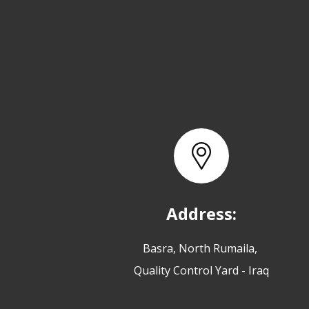
Address:
Basra, North Rumaila,
Quality Control Yard - Iraq