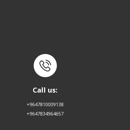
Call us:
+9647810009138
+9647834964657