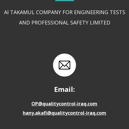
Al TAKAMUL COMPANY FOR ENGINEERING TESTS
AND PROFESSIONAL SAFETY LIMITED
Email:
OP@qualitycontrol-iraq.com
hany.akafi@qualitycontrol-iraq.com