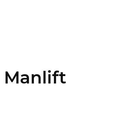
CONTACT US
LOGIN
 Manlift