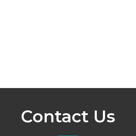
Contact Us