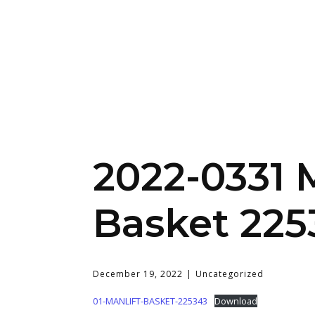
2022-0331 
Basket 225
December 19, 2022
Uncategorized
01-MANLIFT-BASKET-225343
Download