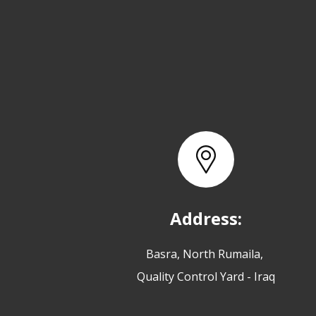
Address:
Basra, North Rumaila,
Quality Control Yard - Iraq