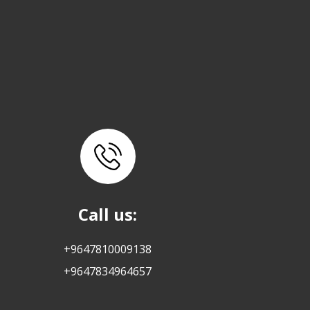
Call us:
+9647810009138
+9647834964657