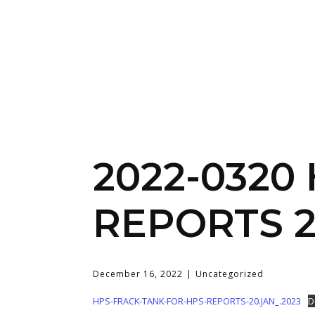
2022-0320
REPORTS 2
December 16, 2022
Uncategorized
HPS-FRACK-TANK-FOR-HPS-REPORTS-20.JAN_.2023
D