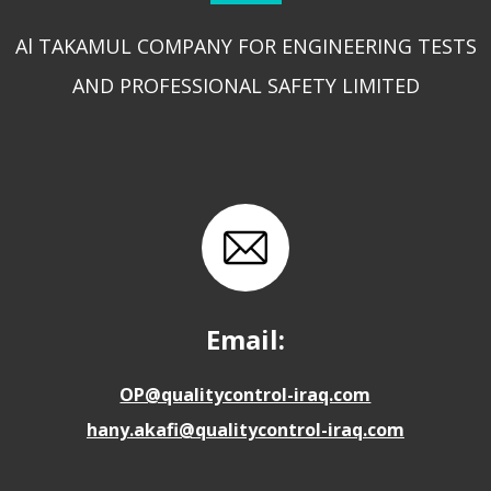
Al TAKAMUL COMPANY FOR ENGINEERING TESTS
AND PROFESSIONAL SAFETY LIMITED
Email:
OP@qualitycontrol-iraq.com
hany.akafi@qualitycontrol-iraq.com