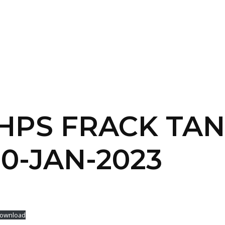
SERVICES
HOME
ABOUT
 HPS FRACK TA
0-JAN-2023
ownload