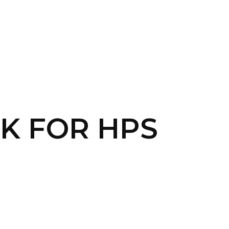
CONTACT US
LOGIN
NK FOR HPS