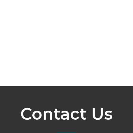
Contact Us