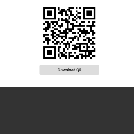
Download QR