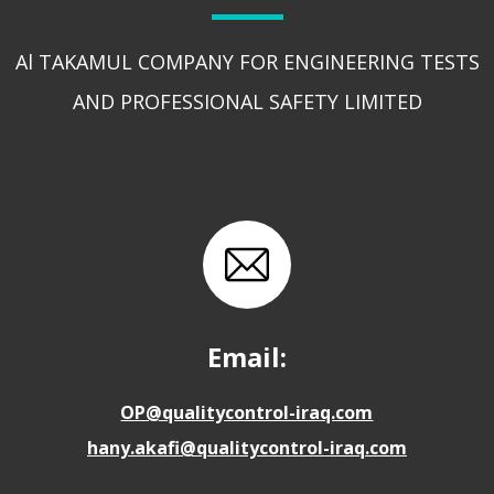
Al TAKAMUL COMPANY FOR ENGINEERING TESTS
AND PROFESSIONAL SAFETY LIMITED
Email:
OP@qualitycontrol-iraq.com
hany.akafi@qualitycontrol-iraq.com