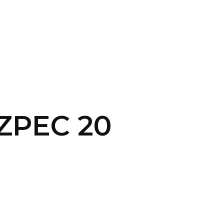
SERVICES
HOME
ABOUT
 ZPEC 20