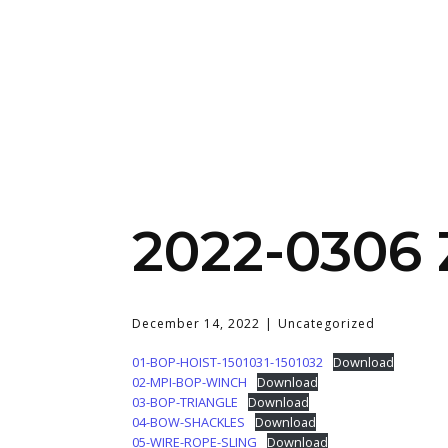
2022-0306
December 14, 2022
Uncategorized
01-BOP-HOIST-1501031-1501032
Download
02-MPI-BOP-WINCH
Download
03-BOP-TRIANGLE
Download
04-BOW-SHACKLES
Download
05-WIRE-ROPE-SLING
Download