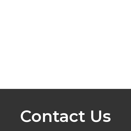
Contact Us