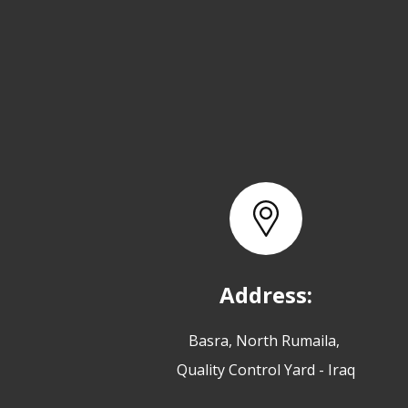
Address:
Basra, North Rumaila,
Quality Control Yard - Iraq