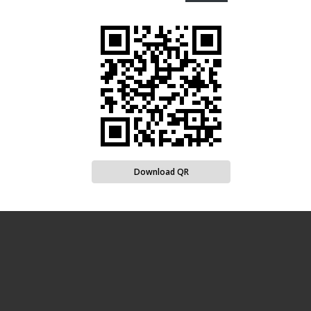
Download QR