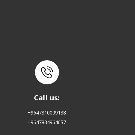
Call us:
+9647810009138
+9647834964657