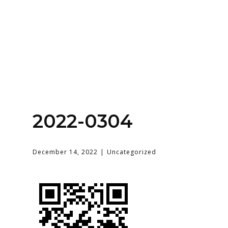
Home
About
Services
Contact Us
2022-0304
Login
December 14, 2022
Uncategorized