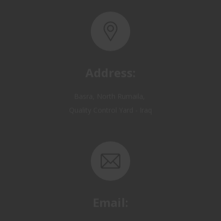
Address:
Basra, North Rumaila,
Quality Control Yard - Iraq
Email:
OP@qualitycontrol-iraq.com
hany.akafi@qualitycontrol-iraq.com