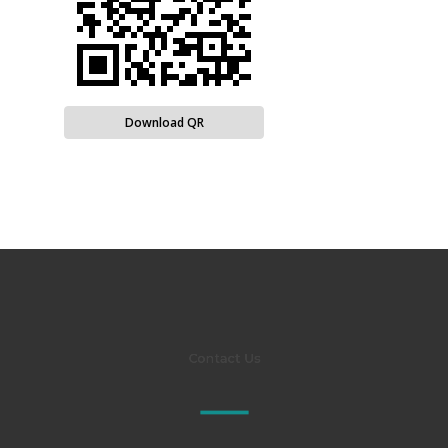
Download QR
Contact Us