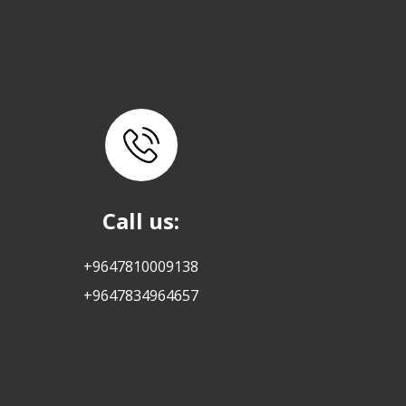
Call us:
+9647810009138
+9647834964657