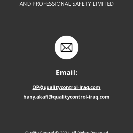
AND PROFESSIONAL SAFETY LIMITED
Email:
OP@qualitycontrol-iraq.com
hany.akafi@qualitycontrol-iraq.com
Quality Control © 2024. All Rights Reserved