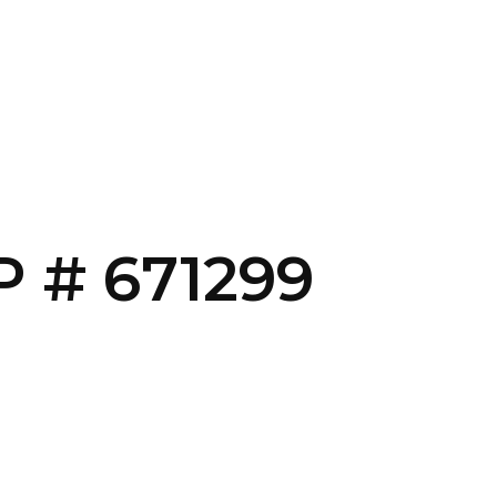
CONTACT US
LOGIN
 # 671299