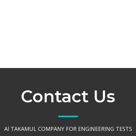
Contact Us
Al TAKAMUL COMPANY FOR ENGINEERING TESTS