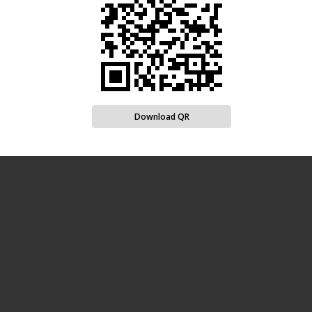
Download QR