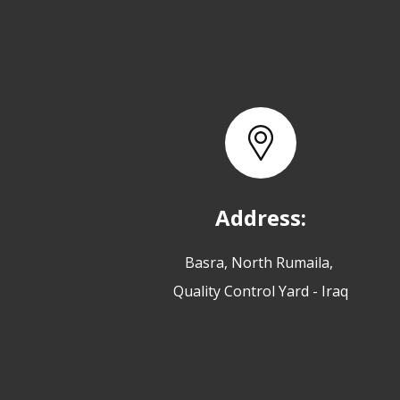
Address:
Basra, North Rumaila,
Quality Control Yard - Iraq