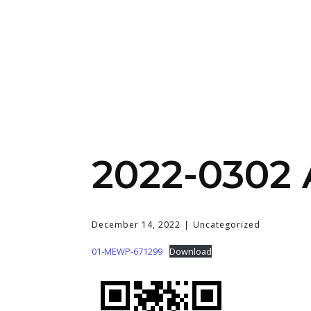
2022-0302
December 14, 2022
Uncategorized
01-MEWP-671299
Download