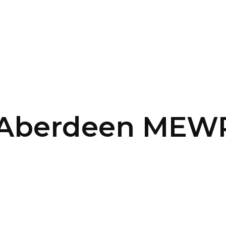
SERVICES
HOME
ABOUT
 Aberdeen MEWP