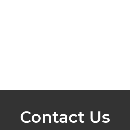
Contact Us