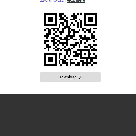
22-clamp-022
Download
Download QR