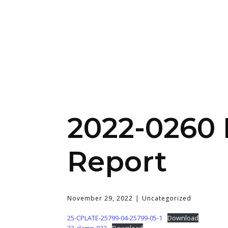
2022-0260 
Report
November 29, 2022
Uncategorized
25-CPLATE-25799-04-25799-05-1
Download