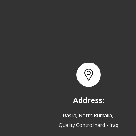
Address:
Basra, North Rumaila,
Quality Control Yard - Iraq