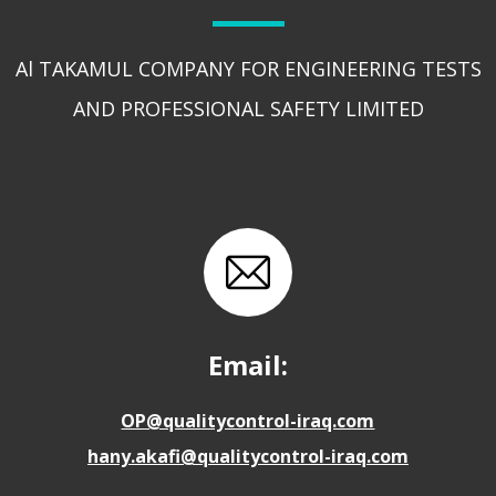
Al TAKAMUL COMPANY FOR ENGINEERING TESTS
AND PROFESSIONAL SAFETY LIMITED
Email:
OP@qualitycontrol-iraq.com
hany.akafi@qualitycontrol-iraq.com