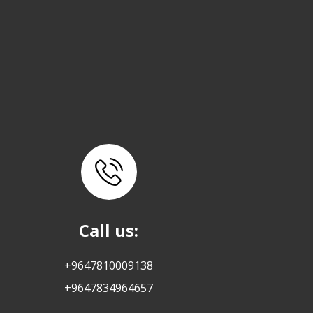
Call us:
+9647810009138
+9647834964657