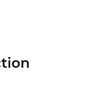
CONTACT US
LOGIN
tion