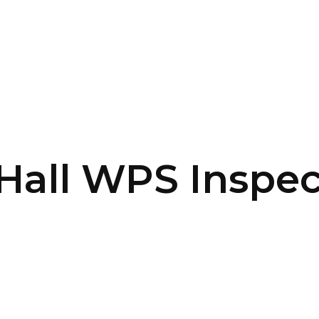
SERVICES
HOME
ABOUT
Hall WPS Inspec