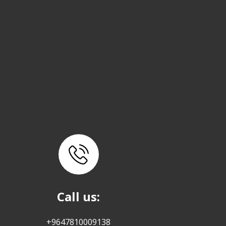
Call us:
+9647810009138