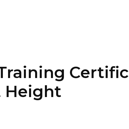
SERVICES
HOME
ABOUT
raining Certifi
 Height