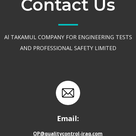
Contact Us
Al TAKAMUL COMPANY FOR ENGINEERING TESTS
AND PROFESSIONAL SAFETY LIMITED
Email:
OP@qualitycontrol-iraq.com