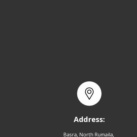
Address:
Basra, North Rumaila,