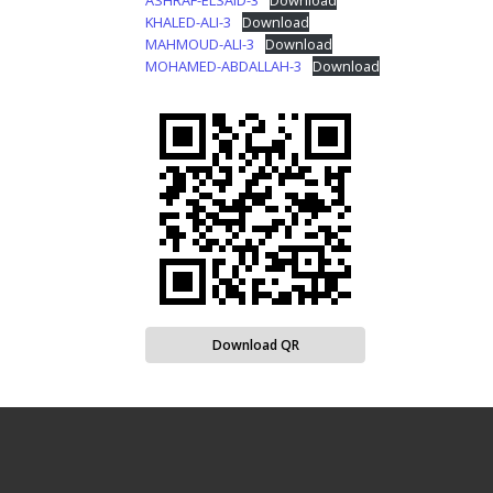
ASHRAF-ELSAID-3
Download
KHALED-ALI-3
Download
MAHMOUD-ALI-3
Download
MOHAMED-ABDALLAH-3
Download
Download QR