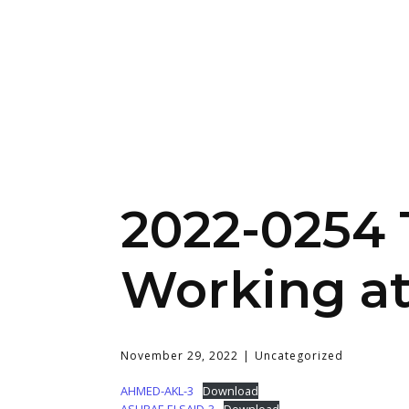
2022-0254 T
Working at
November 29, 2022
Uncategorized
AHMED-AKL-3
Download