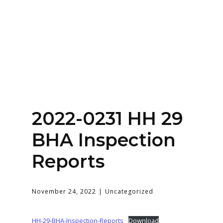
Home
About
Services
Contact Us
2022-0231 HH 29
Login
BHA Inspection
Reports
November 24, 2022
Uncategorized
HH-29-BHA-Inspection-Reports
Download