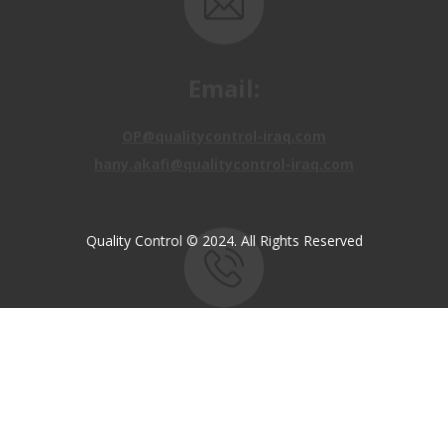
Email:
OP@qualitycontrol-iraq.com
hany.akafi@qualitycontrol-iraq.com
Quality Control © 2024. All Rights Reserved
Call us:
+9647810009138
+9647834964657