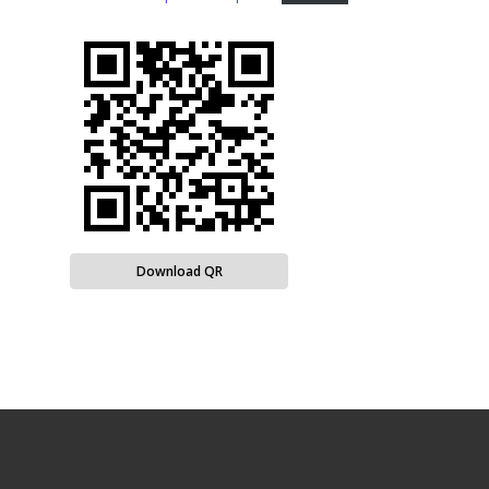
Download QR