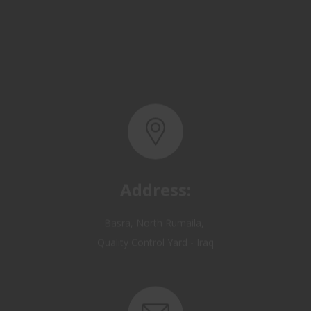
Address:
Basra, North Rumaila,
Quality Control Yard - Iraq