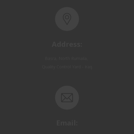
Address:
Basra, North Rumaila,
Quality Control Yard - Iraq
Email:
OP@qualitycontrol-iraq.com
hany.akafi@qualitycontrol-iraq.com