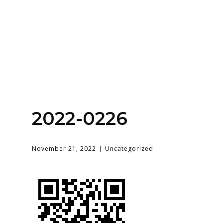
Home
About
Services
Contact Us
2022-0226
Login
November 21, 2022
Uncategorized