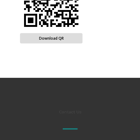
Download QR
Contact Us