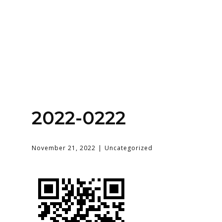
Home
About
Services
Contact Us
2022-0222
Login
November 21, 2022
Uncategorized