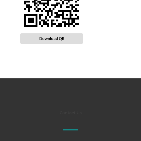
Download QR
Contact Us