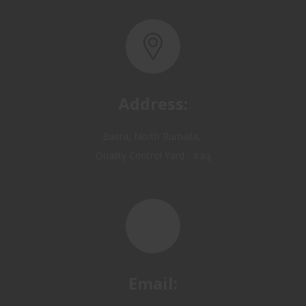
Address:
Basra, North Rumaila,
Quality Control Yard - Iraq
Email:
OP@qualitycontrol-iraq.com
hany.akafi@qualitycontrol-iraq.com