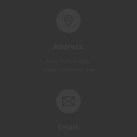
Address:
Basra, North Rumaila,
Quality Control Yard - Iraq
Email:
OP@qualitycontrol-iraq.com
hany.akafi@qualitycontrol-iraq.com