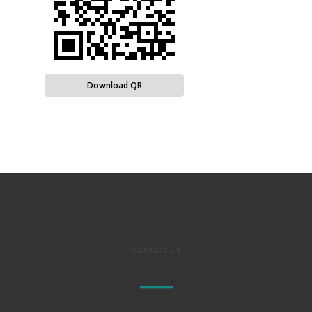
Download QR
Contact Us