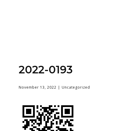
Home
About
Services
Contact Us
2022-0193
Login
November 13, 2022
Uncategorized