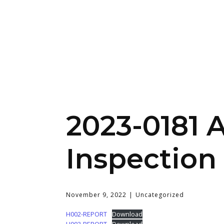
2023-0181 
Inspection
November 9, 2022
Uncategorized
H002-REPORT
Download