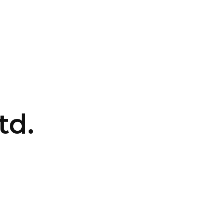
CONTACT US
LOGIN
td.