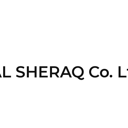
SERVICES
HOME
ABOUT
AL SHERAQ Co. L