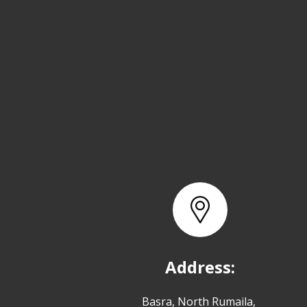
Address:
Basra, North Rumaila,