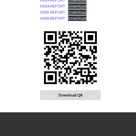
H003-REPORT
Download
H004-REPORT
Download
H005-REPORT
Download
H006-REPORT
Download
Download QR