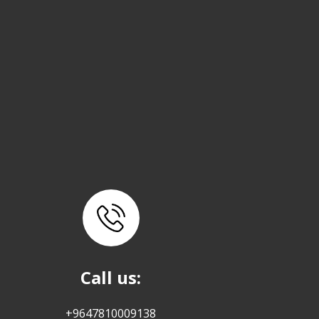
Call us:
+9647810009138