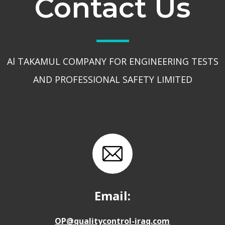
Contact Us
Al TAKAMUL COMPANY FOR ENGINEERING TESTS
AND PROFESSIONAL SAFETY LIMITED
Email:
OP@qualitycontrol-iraq.com