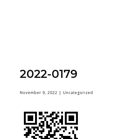
Home
About
Services
Contact Us
2022-0179
Login
November 9, 2022
Uncategorized