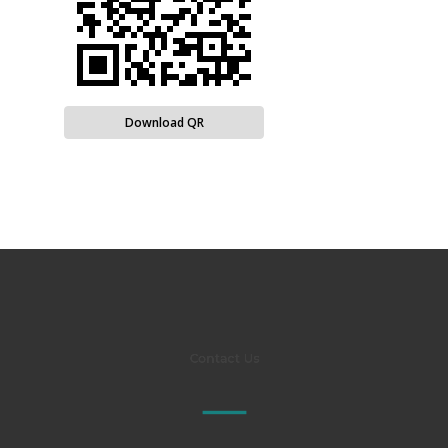
Download QR
Contact Us