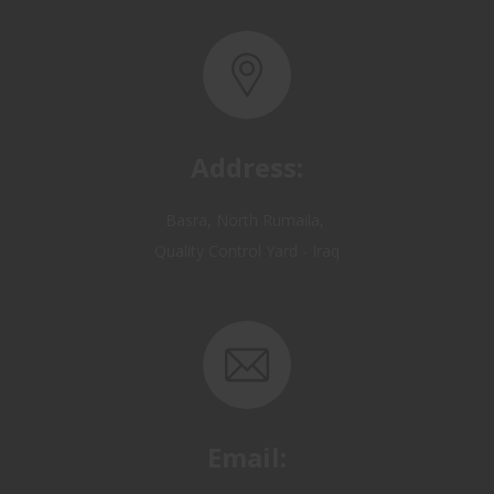
Address:
Basra, North Rumaila,
Quality Control Yard - Iraq
Email:
OP@qualitycontrol-iraq.com
hany.akafi@qualitycontrol-iraq.com