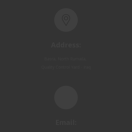
Address:
Basra, North Rumaila,
Quality Control Yard - Iraq
Email:
OP@qualitycontrol-iraq.com
hany.akafi@qualitycontrol-iraq.com