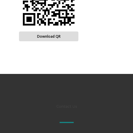
Download QR
Contact Us