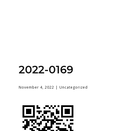
Home
About
Services
Contact Us
2022-0169
Login
November 4, 2022
Uncategorized