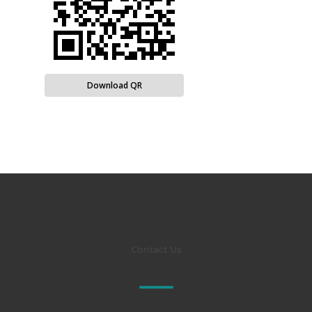
Download QR
Contact Us