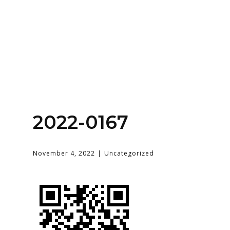
Home
About
Services
Contact Us
2022-0167
Login
November 4, 2022
Uncategorized