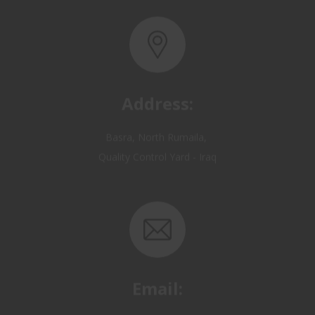
Address:
Basra, North Rumaila,
Quality Control Yard - Iraq
Email:
OP@qualitycontrol-iraq.com
hany.akafi@qualitycontrol-iraq.com