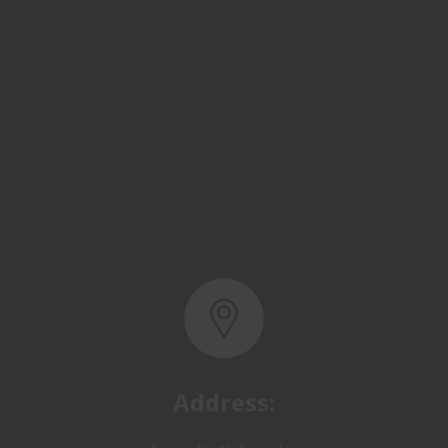
Address:
Basra, North Rumaila,
Quality Control Yard - Iraq