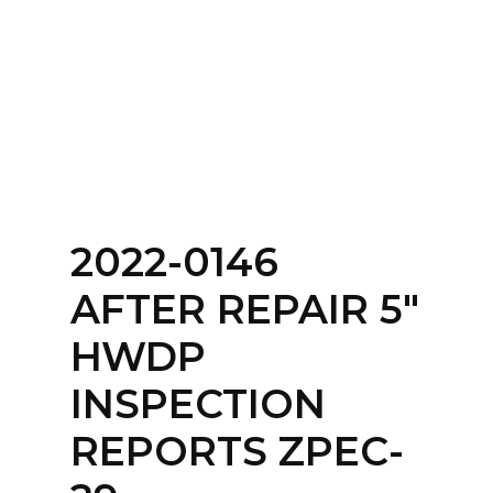
Home
About
Services
Contact Us
2022-0146
Login
AFTER REPAIR 5″
HWDP
INSPECTION
REPORTS ZPEC-