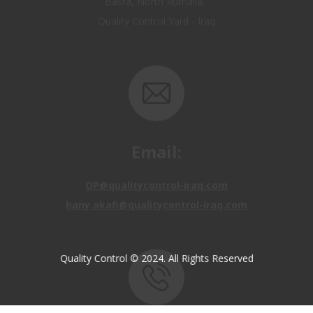
Email:
OP@qualitycontrol-iraq.com
hany.akafi@qualitycontrol-iraq.com
Quality Control © 2024. All Rights Reserved
Call us: