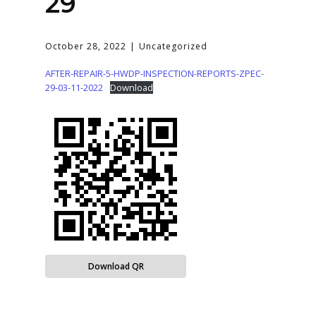
29
October 28, 2022
Uncategorized
AFTER-REPAIR-5-HWDP-INSPECTION-REPORTS-ZPEC-
29-03-11-2022
Download
Download QR