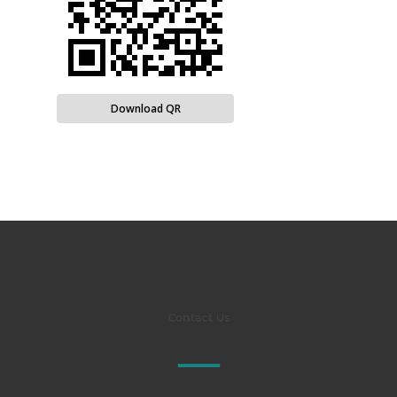
Download QR
Contact Us