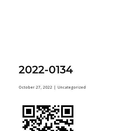
Home
About
Services
Contact Us
2022-0134
Login
October 27, 2022
Uncategorized