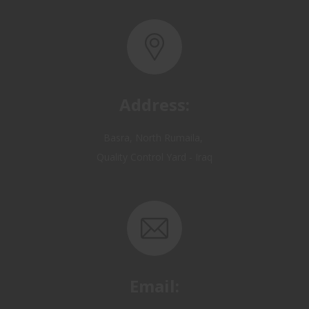
Address:
Basra, North Rumaila,
Quality Control Yard - Iraq
Email:
OP@qualitycontrol-iraq.com
hany.akafi@qualitycontrol-iraq.com