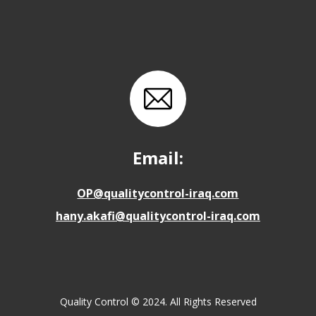
Email:
OP@qualitycontrol-iraq.com
hany.akafi@qualitycontrol-iraq.com
Quality Control © 2024. All Rights Reserved