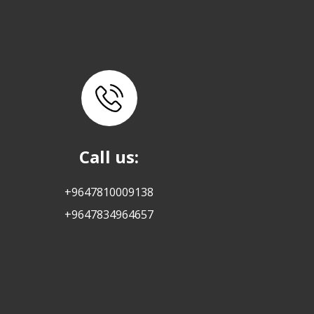
Call us:
+9647810009138
+9647834964657