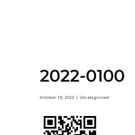
2022-0100
October 18, 2022
Uncategorized