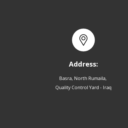
Address:
Basra, North Rumaila,
Quality Control Yard - Iraq