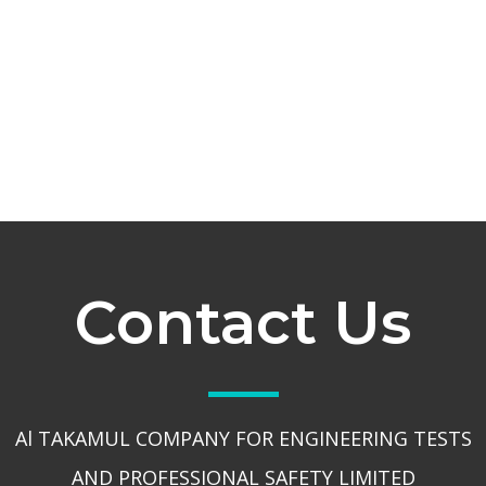
Contact Us
Al TAKAMUL COMPANY FOR ENGINEERING TESTS
AND PROFESSIONAL SAFETY LIMITED