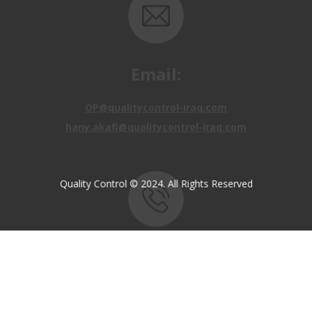
Email:
OP@qualitycontrol-iraq.com
hany.akafi@qualitycontrol-iraq.com
Quality Control © 2024. All Rights Reserved
Call us:
+9647810009138
+9647834964657