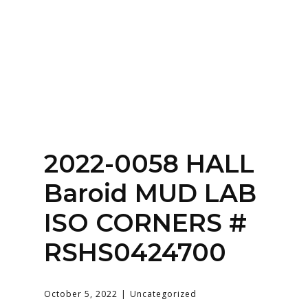
Home
About
Services
Contact Us
2022-0058 HALL
Login
Baroid MUD LAB
ISO CORNERS #
RSHS0424700
October 5, 2022
Uncategorized