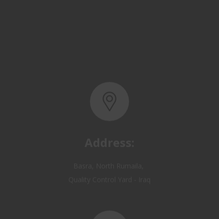
Address:
Basra, North Rumaila,
Quality Control Yard - Iraq