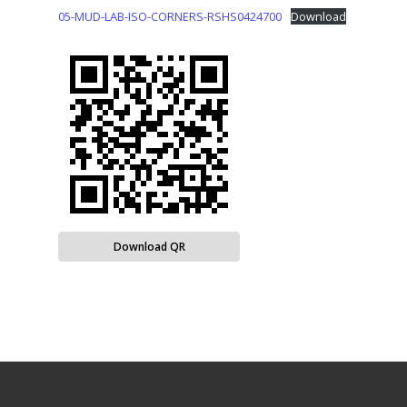
05-MUD-LAB-ISO-CORNERS-RSHS0424700
Download
Download QR