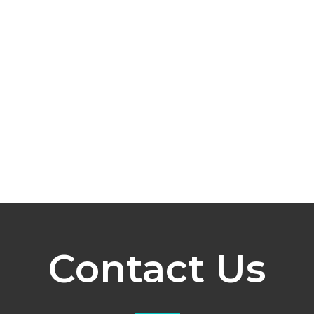
Contact Us