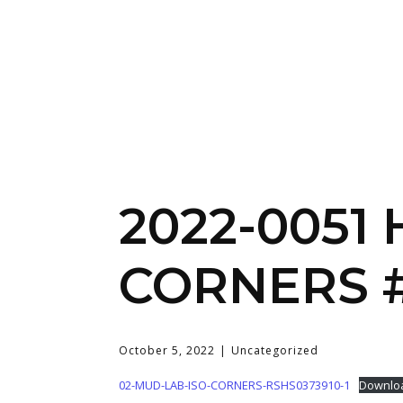
2022-0051
CORNERS #
October 5, 2022
Uncategorized
02-MUD-LAB-ISO-CORNERS-RSHS0373910-1
Downlo