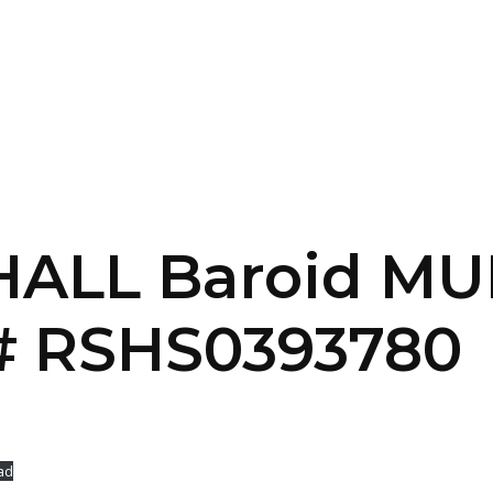
SERVICES
HOME
ABOUT
 HALL Baroid MU
 RSHS0393780
ad