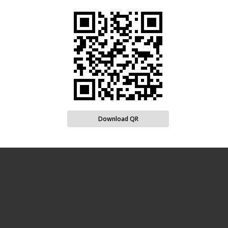
Download QR