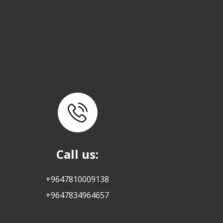
Call us:
+9647810009138
+9647834964657