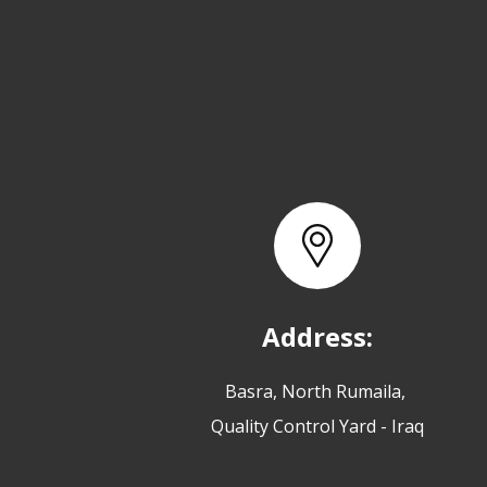
Address:
Basra, North Rumaila,
Quality Control Yard - Iraq