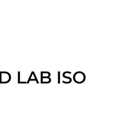
CONTACT US
LOGIN
D LAB ISO