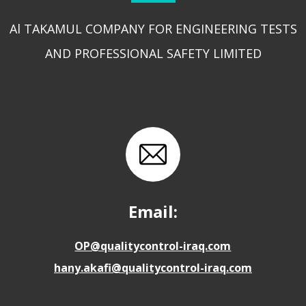
Al TAKAMUL COMPANY FOR ENGINEERING TESTS
AND PROFESSIONAL SAFETY LIMITED
Email:
OP@qualitycontrol-iraq.com
hany.akafi@qualitycontrol-iraq.com