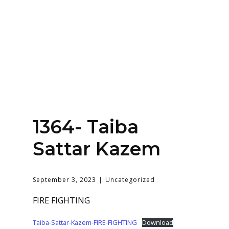
SERVICES
HOME
ABOUT
1364- Taiba
Sattar Kazem
September 3, 2023
Uncategorized
FIRE FIGHTING
Taiba-Sattar-Kazem-FIRE-FIGHTING
Download