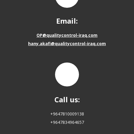
Email:
OP@qualitycontrol-iraq.com
hany.akafi@qualitycontrol-iraq.com
Call us:
+9647810009138
+9647834964657