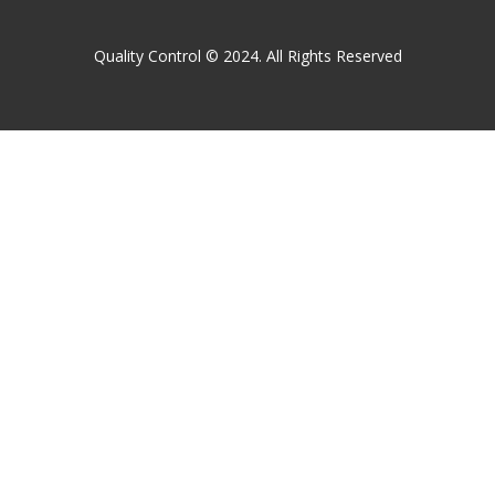
Quality Control © 2024. All Rights Reserved