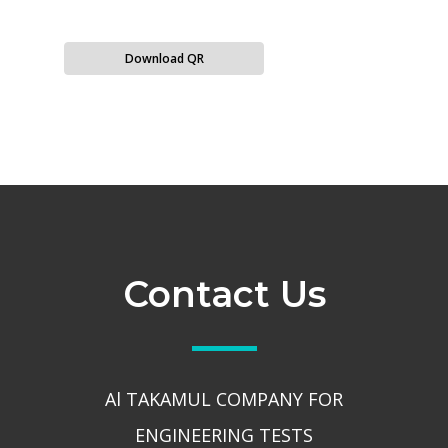
Download QR
Contact Us
Al TAKAMUL COMPANY FOR
ENGINEERING TESTS