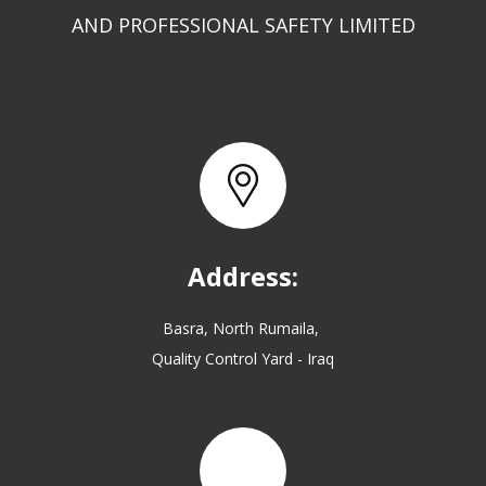
AND PROFESSIONAL SAFETY LIMITED
Address:
Basra, North Rumaila,
Quality Control Yard - Iraq