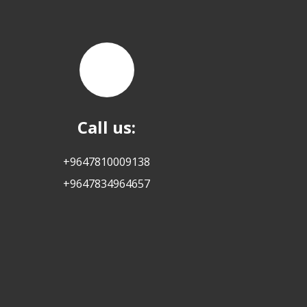
Call us:
+9647810009138
+9647834964657