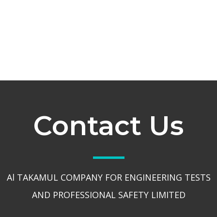
Contact Us
Al TAKAMUL COMPANY FOR ENGINEERING TESTS
AND PROFESSIONAL SAFETY LIMITED