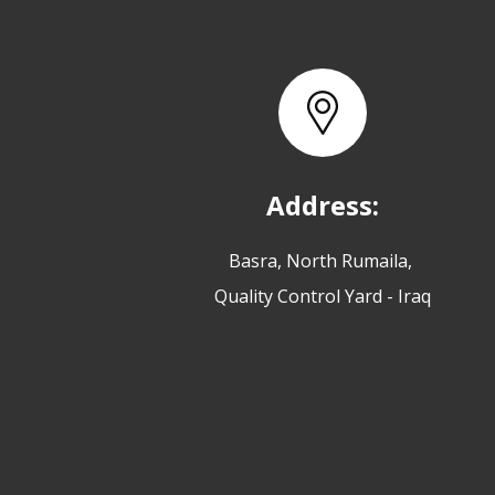
Address:
Basra, North Rumaila,
Quality Control Yard - Iraq