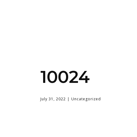
10024
July 31, 2022
Uncategorized