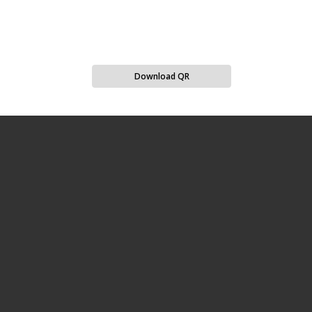
Download QR