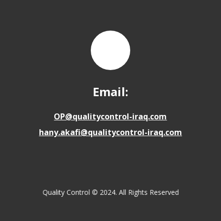
Email:
OP@qualitycontrol-iraq.com
hany.akafi@qualitycontrol-iraq.com
Quality Control © 2024. All Rights Reserved