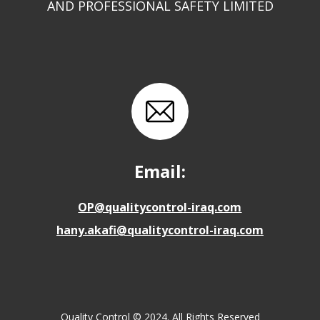
AND PROFESSIONAL SAFETY LIMITED
Email:
OP@qualitycontrol-iraq.com
hany.akafi@qualitycontrol-iraq.com
Quality Control © 2024. All Rights Reserved