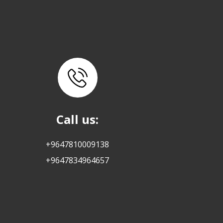
Call us:
+9647810009138
+9647834964657