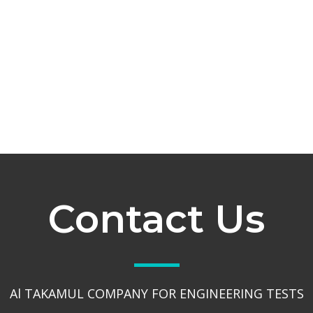
Contact Us
Al TAKAMUL COMPANY FOR ENGINEERING TESTS