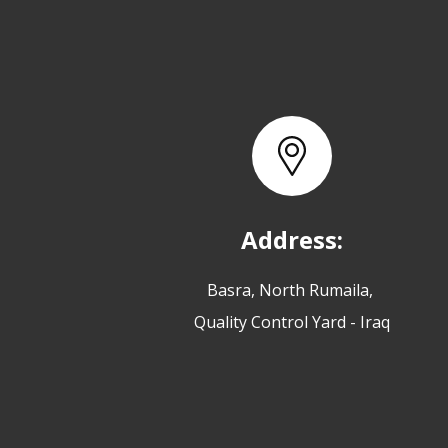
Address:
Basra, North Rumaila,
Quality Control Yard - Iraq