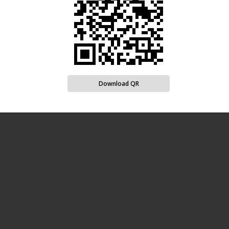
Download QR