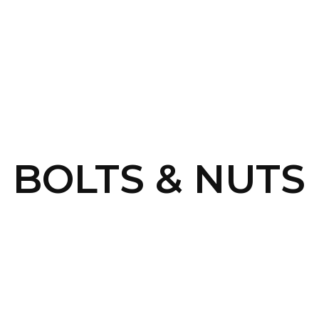
SERVICES
HOME
ABOUT
P BOLTS & NUTS