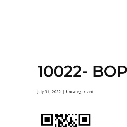
10022- BO
July 31, 2022
Uncategorized