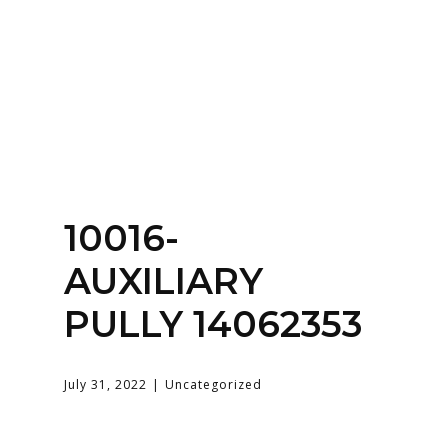
Home
About
Services
Contact Us
10016-
Login
AUXILIARY
PULLY 14062353
July 31, 2022
Uncategorized