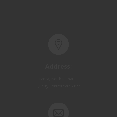
Address:
Basra, North Rumaila,
Quality Control Yard - Iraq