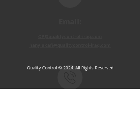
Email:
OP@qualitycontrol-iraq.com
hany.akafi@qualitycontrol-iraq.com
Quality Control © 2024. All Rights Reserved
Call us:
+9647810009138
+9647834964657