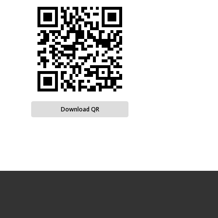
Download QR