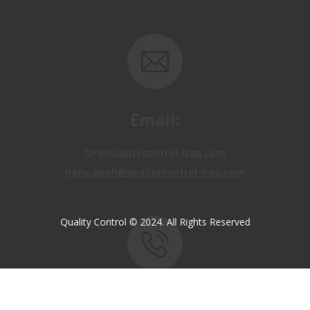
Email:
OP@qualitycontrol-iraq.com
hany.akafi@qualitycontrol-iraq.com
Quality Control © 2024. All Rights Reserved
Call us:
+9647810009138