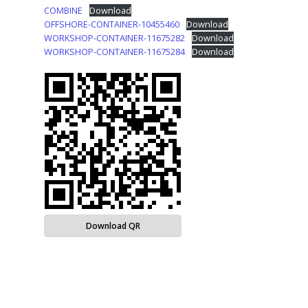
COMBINE
Download
OFFSHORE-CONTAINER-10455460
Download
WORKSHOP-CONTAINER-11675282
Download
WORKSHOP-CONTAINER-11675284
Download
Download QR