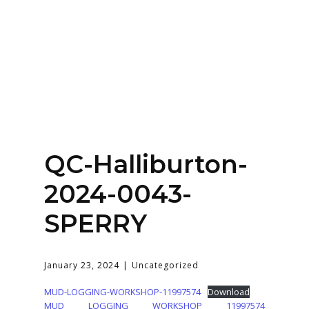
Home
About
Services
Contact Us
QC-Halliburton-
Login
2024-0043-
SPERRY
January 23, 2024
Uncategorized
MUD-LOGGING-WORKSHOP-11997574
Download
MUD LOGGING WORKSHOP 11997574