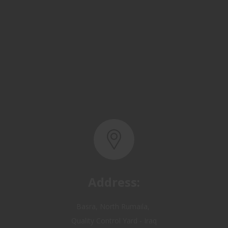
Address:
Basra, North Rumaila,
Quality Control Yard - Iraq