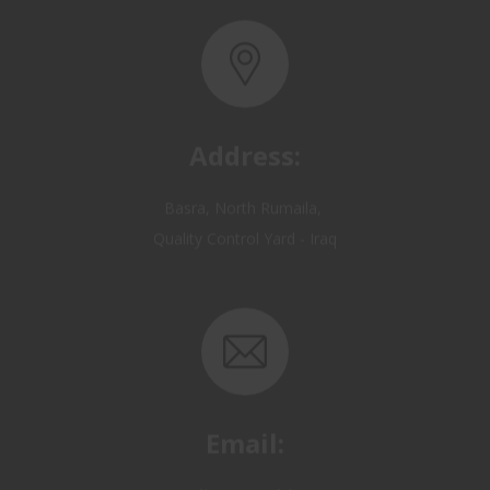
Address:
Basra, North Rumaila,
Quality Control Yard - Iraq
Email:
OP@qualitycontrol-iraq.com
hany.akafi@qualitycontrol-iraq.com