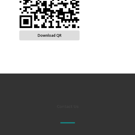
Download QR
Contact Us