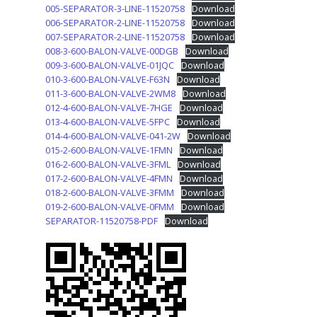
005-SEPARATOR-3-LINE-11520758
Download
006-SEPARATOR-2-LINE-11520758
Download
007-SEPARATOR-2-LINE-11520758
Download
008-3-600-BALON-VALVE-00DGB
Download
009-3-600-BALON-VALVE-01JQC
Download
010-3-600-BALON-VALVE-F63N
Download
011-3-600-BALON-VALVE-2WM8
Download
012-4-600-BALON-VALVE-7HGE
Download
013-4-600-BALON-VALVE-5FPC
Download
014-4-600-BALON-VALVE-041-2W
Download
015-2-600-BALON-VALVE-1FMN
Download
016-2-600-BALON-VALVE-3FML
Download
017-2-600-BALON-VALVE-4FMN
Download
018-2-600-BALON-VALVE-3FMM
Download
019-2-600-BALON-VALVE-0FMM
Download
SEPARATOR-11520758-PDF
Download