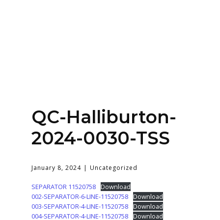
Home
About
Services
Contact Us
QC-Halliburton-
Login
2024-0030-TSS
January 8, 2024
Uncategorized
SEPARATOR 11520758
Download
002-SEPARATOR-6-LINE-11520758
Download
003-SEPARATOR-4-LINE-11520758
Download
004-SEPARATOR-4-LINE-11520758
Download