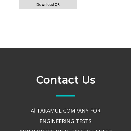
Download QR
Contact Us
Al TAKAMUL COMPANY FOR
ENGINEERING TESTS