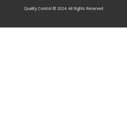
Quality Control © 2024. All Rights Reserved