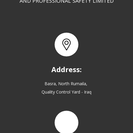
AND PROFESSIONAL SAFETY LIMITED
Address:
Basra, North Rumaila,
Quality Control Yard - Iraq