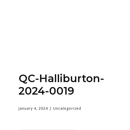
SERVICES
HOME
ABOUT
QC-Halliburton-
2024-0019
January 4, 2024
Uncategorized