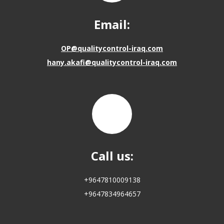
Email:
OP@qualitycontrol-iraq.com
hany.akafi@qualitycontrol-iraq.com
Call us:
+9647810009138
+9647834964657