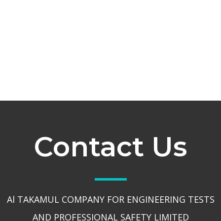
Contact Us
Al TAKAMUL COMPANY FOR ENGINEERING TESTS
AND PROFESSIONAL SAFETY LIMITED