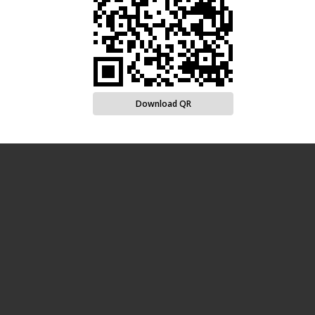
Download QR