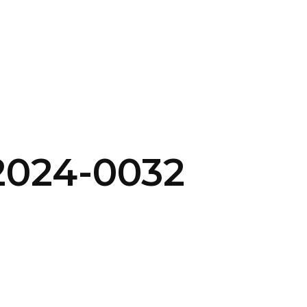
SERVICES
HOME
ABOUT
2024-0032