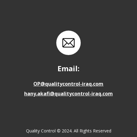
Email:
OP@qualitycontrol-iraq.com
hany.akafi@qualitycontrol-iraq.com
Quality Control © 2024. All Rights Reserved