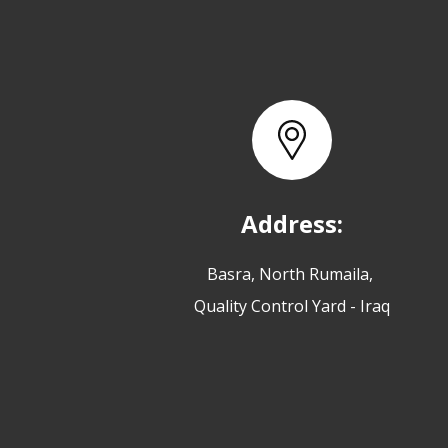
Address:
Basra, North Rumaila,
Quality Control Yard - Iraq