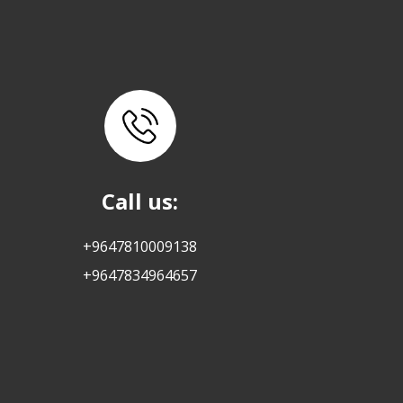
Call us:
+9647810009138
+9647834964657