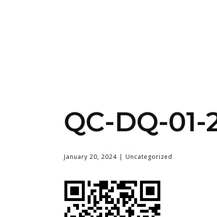
QC-DQ-01-
January 20, 2024
Uncategorized