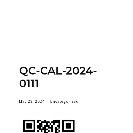
Home
About
Services
Contact Us
QC-CAL-2024-
Login
0111
May 28, 2024
Uncategorized