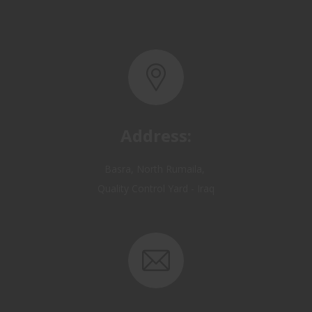
Address:
Basra, North Rumaila,
Quality Control Yard - Iraq
Email: