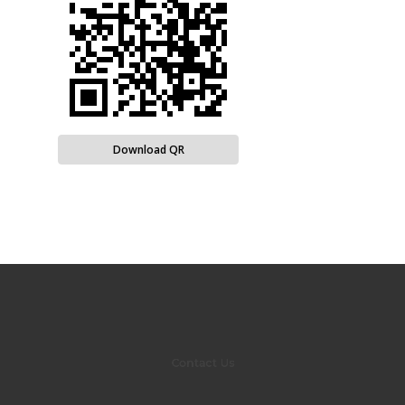
Download QR
Contact Us