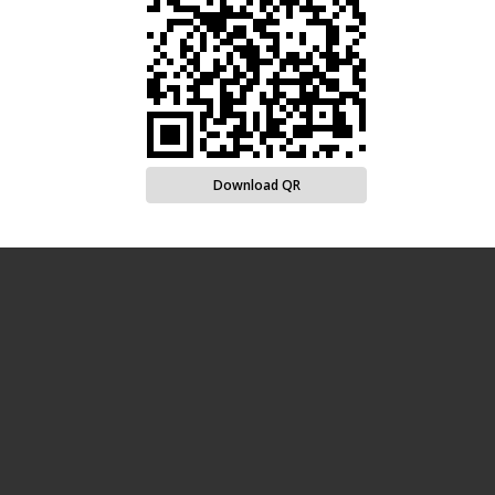
Download QR