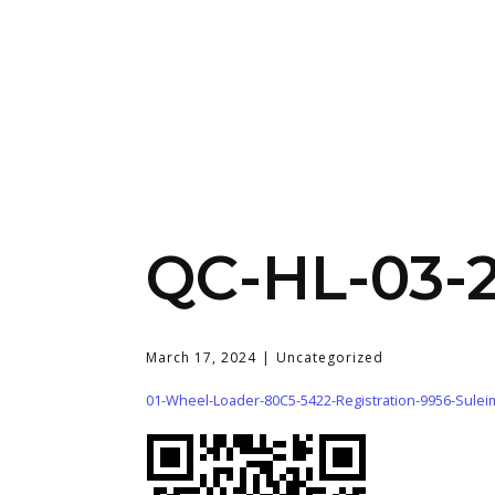
QC-HL-03-
March 17, 2024
Uncategorized
01-Wheel-Loader-80C5-5422-Registration-9956-Sule