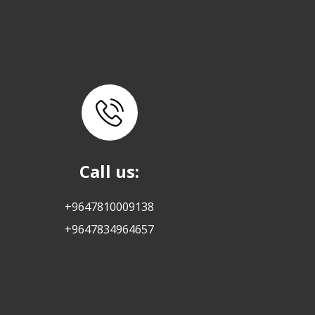
Call us:
+9647810009138
+9647834964657