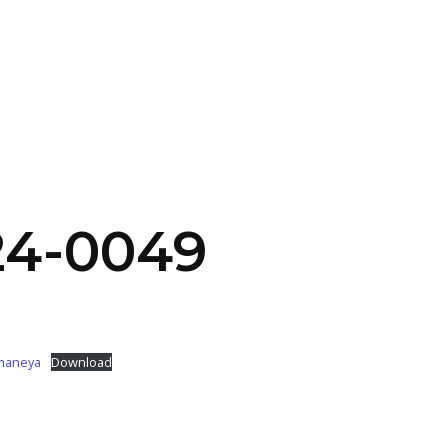
SERVICES
HOME
ABOUT
24-0049
imaneya
Download