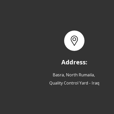
Address:
Basra, North Rumaila,
Quality Control Yard - Iraq