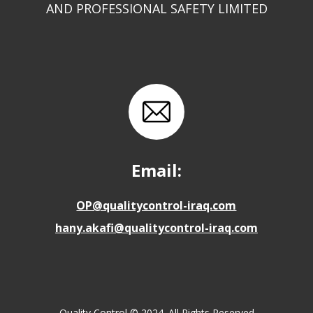
AND PROFESSIONAL SAFETY LIMITED
Email:
OP@qualitycontrol-iraq.com
hany.akafi@qualitycontrol-iraq.com
Quality Control © 2024. All Rights Reserved