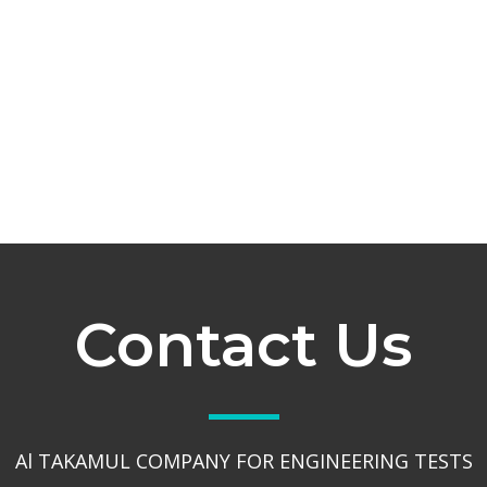
Contact Us
Al TAKAMUL COMPANY FOR ENGINEERING TESTS