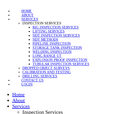
HOME
ABOUT
SERVICES
INSPECTION SERVICES
RIG INSPECTION SERVICES
LIFTING SERVICES
NDT INSPECTION SERVICES
NDT METHODS
PIPELINE INSPECTION
STORAGE TANK INSPECTION
WELDING INSPECTION
LONG RANGE UT
EXPLOSION PROOF INSPECTION
TUBULAR INSPECTION SERVICES
DROPPED OBJECT SURVEYS
CALIBRATION AND TESTING
DRILLING SERVICES
CONTACT US
LOGIN
Home
About
Services
Inspection Services