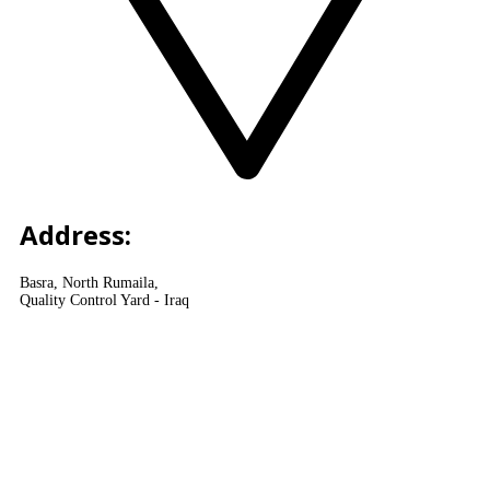
Address:
Basra, North Rumaila,
Quality Control Yard - Iraq