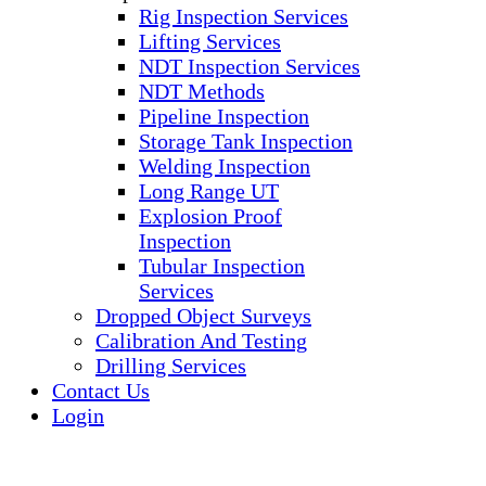
Rig Inspection Services
Lifting Services
NDT Inspection Services
NDT Methods
Pipeline Inspection
Storage Tank Inspection
Welding Inspection
Long Range UT
Explosion Proof
Inspection
Tubular Inspection
Services
Dropped Object Surveys
Calibration And Testing
Drilling Services
Contact Us
Login