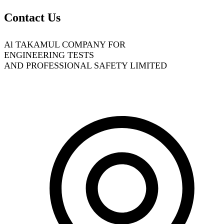
Contact Us
Al TAKAMUL COMPANY FOR
ENGINEERING TESTS
AND PROFESSIONAL SAFETY LIMITED