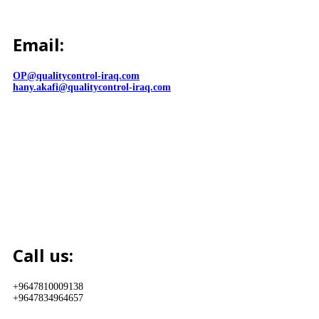
Email:
OP@qualitycontrol-iraq.com
hany.akafi@qualitycontrol-iraq.com
Call us:
+9647810009138
+9647834964657