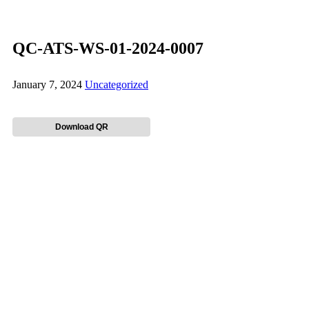
QC-ATS-WS-01-2024-0007
January 7, 2024
Uncategorized
Download QR