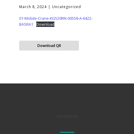
March 8, 2024
Uncategorized
01-Mobile-Crane-KG520RN-00558-A-6422-
BASRA1
Download
Download QR
Contact Us