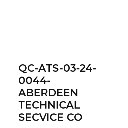
Home
About
Services
Contact Us
QC-ATS-03-24-
Login
0044-
ABERDEEN
TECHNICAL
SECVICE CO