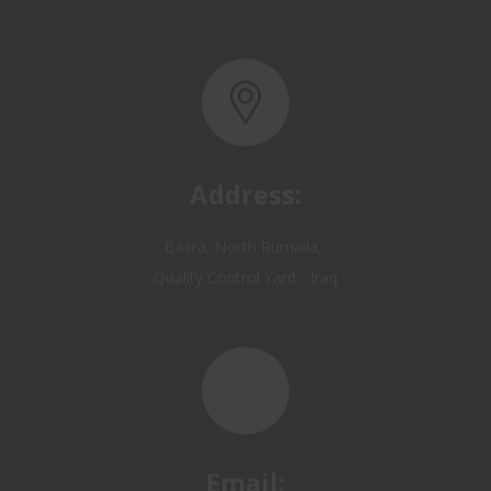
Address:
Basra, North Rumaila,
Quality Control Yard - Iraq
Email:
OP@qualitycontrol-iraq.com