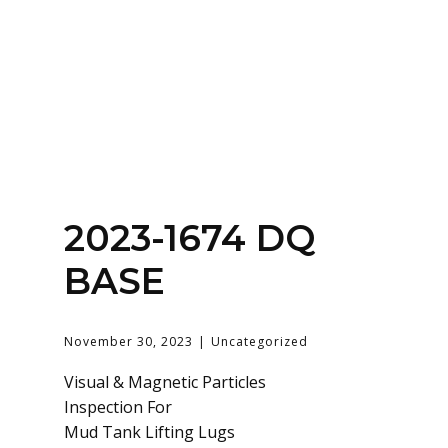
Home
About
Services
Contact Us
2023-1674 DQ
Login
BASE
November 30, 2023
Uncategorized
Visual & Magnetic Particles
Inspection For
Mud Tank Lifting Lugs