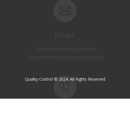
Email:
OP@qualitycontrol-iraq.com
hany.akafi@qualitycontrol-iraq.com
Quality Control © 2024. All Rights Reserved
Call us:
+9647810009138
+9647834964657