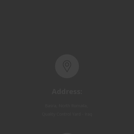
Address:
Basra, North Rumaila,
Quality Control Yard - Iraq