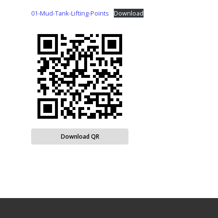
01-Mud-Tank-Lifting-Points
Download
Download QR